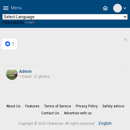
menu
home
Menu
expand_more
Powered by
Translate
×
1
Admin
1 friend
.
27 photos
About Us
Features
Terms of Service
Privacy Policy
Safety advice
Contact Us
Advertise with us
.
English
Copyright © 2026 ChatsLine. All rights reserved