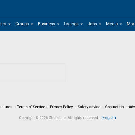
arrow_drop_down
arrow_drop_down
arrow_drop_down
arrow_drop_down
arrow_drop_down
arrow_drop_down
ers
Groups
Business
Listings
Jobs
Media
Mor
eatures
Terms of Service
Privacy Policy
Safety advice
Contact Us
Adv
.
English
Copyright © 2026 ChatsLine. All rights reserved