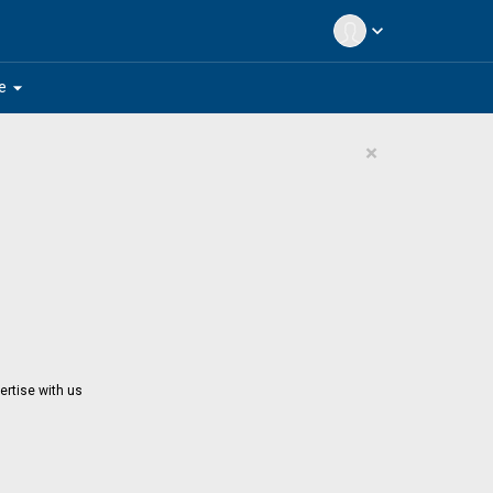
expand_more
arrow_drop_down
e
×
ertise with us