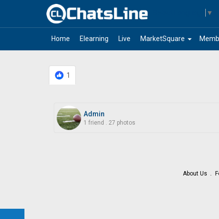
Select Language
▼
arrow_drop_down
Home
Elearning
Live
MarketSquare
Memb
1
Admin
1 friend
.
27 photos
About Us
F