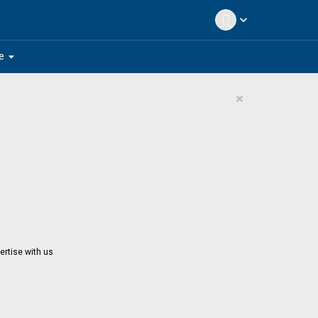
expand_more
arrow_drop_down
e
×
ertise with us