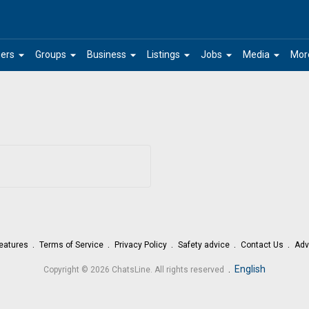
arrow_drop_down
arrow_drop_down
arrow_drop_down
arrow_drop_down
arrow_drop_down
arrow_drop_down
ers
Groups
Business
Listings
Jobs
Media
Mor
eatures
Terms of Service
Privacy Policy
Safety advice
Contact Us
Adv
.
English
Copyright © 2026 ChatsLine. All rights reserved