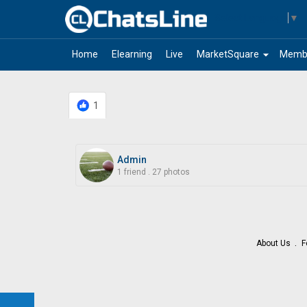
Select Language
▼
arrow_drop_down
Home
Elearning
Live
MarketSquare
Memb
1
Admin
1 friend
.
27 photos
About Us
F