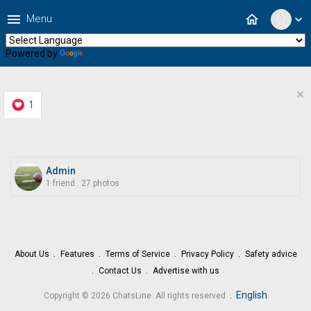
menu
home
Menu
expand_more
Powered by
Translate
×
1
Admin
1 friend
.
27 photos
About Us
Features
Terms of Service
Privacy Policy
Safety advice
Contact Us
Advertise with us
.
English
Copyright © 2026 ChatsLine. All rights reserved