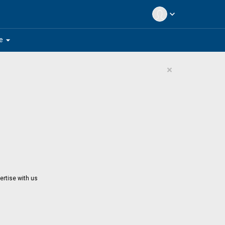
expand_more
arrow_drop_down
e
×
ertise with us