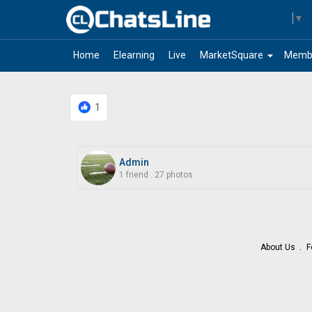
Select Language
▼
arrow_drop_down
Home
Elearning
Live
MarketSquare
Memb
1
Admin
1 friend
.
27 photos
About Us
F