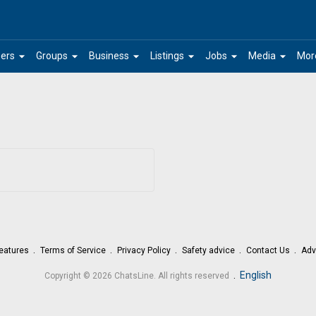
arrow_drop_down
arrow_drop_down
arrow_drop_down
arrow_drop_down
arrow_drop_down
arrow_drop_down
ers
Groups
Business
Listings
Jobs
Media
Mor
eatures
Terms of Service
Privacy Policy
Safety advice
Contact Us
Adv
.
English
Copyright © 2026 ChatsLine. All rights reserved