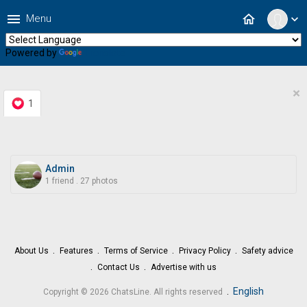
menu
home
Menu
expand_more
Powered by
Translate
×
1
Admin
1 friend
.
27 photos
About Us
Features
Terms of Service
Privacy Policy
Safety advice
Contact Us
Advertise with us
.
English
Copyright © 2026 ChatsLine. All rights reserved