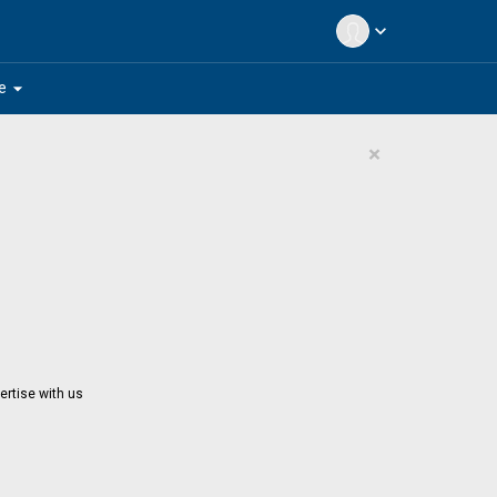
expand_more
arrow_drop_down
e
×
ertise with us