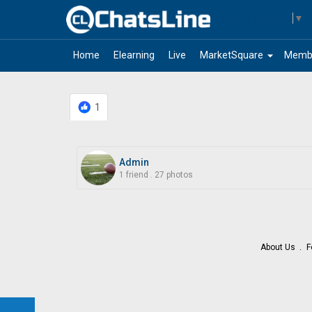
Select Language
▼
arrow_drop_down
Home
Elearning
Live
MarketSquare
Memb
1
Admin
1 friend
.
27 photos
About Us
F