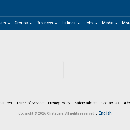
arrow_drop_down
arrow_drop_down
arrow_drop_down
arrow_drop_down
arrow_drop_down
arrow_drop_down
ers
Groups
Business
Listings
Jobs
Media
Mor
eatures
Terms of Service
Privacy Policy
Safety advice
Contact Us
Adv
.
English
Copyright © 2026 ChatsLine. All rights reserved