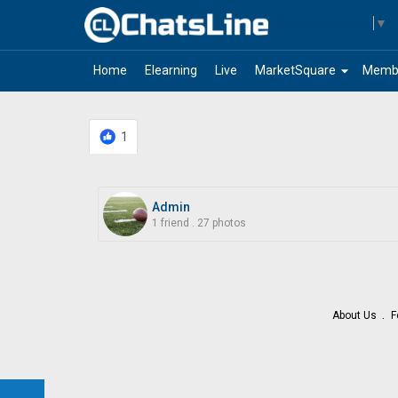
Select Language
▼
arrow_drop_down
Home
Elearning
Live
MarketSquare
Memb
1
Admin
1 friend
.
27 photos
About Us
F