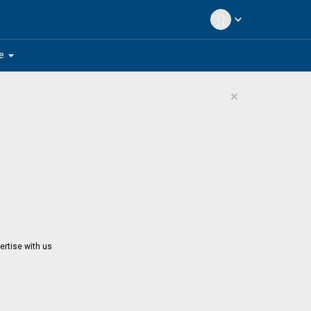
expand_more
arrow_drop_down
e
×
ertise with us