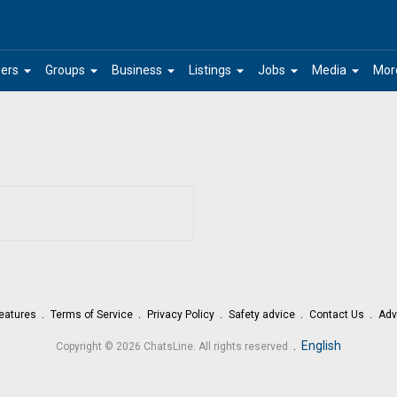
arrow_drop_down
arrow_drop_down
arrow_drop_down
arrow_drop_down
arrow_drop_down
arrow_drop_down
ers
Groups
Business
Listings
Jobs
Media
Mor
eatures
Terms of Service
Privacy Policy
Safety advice
Contact Us
Adv
.
English
Copyright © 2026 ChatsLine. All rights reserved