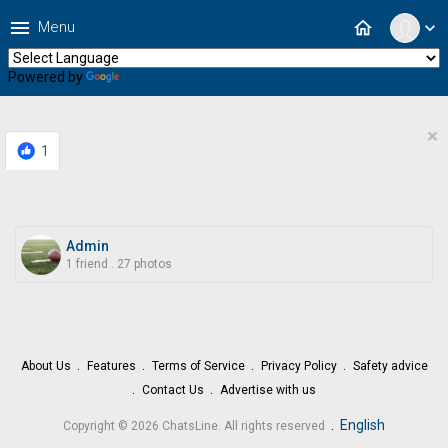
menu
home
Menu
expand_more
Powered by
Translate
×
1
Admin
1 friend
.
27 photos
About Us
Features
Terms of Service
Privacy Policy
Safety advice
Contact Us
Advertise with us
.
English
Copyright © 2026 ChatsLine. All rights reserved