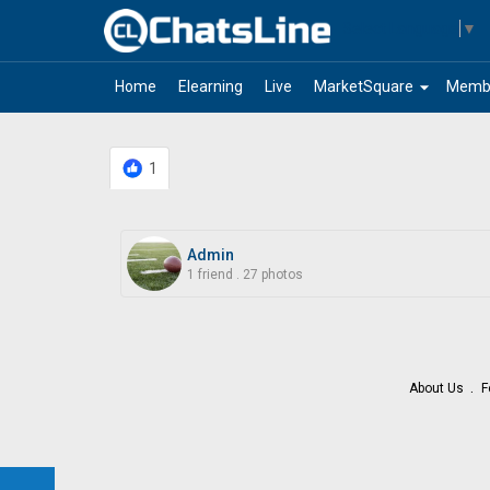
Select Language
▼
arrow_drop_down
Home
Elearning
Live
MarketSquare
Memb
1
Admin
1 friend
.
27 photos
About Us
F