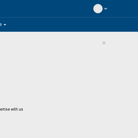
expand_more
arrow_drop_down
e
×
ertise with us