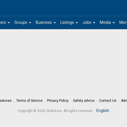
arrow_drop_down
arrow_drop_down
arrow_drop_down
arrow_drop_down
arrow_drop_down
arrow_drop_down
ers
Groups
Business
Listings
Jobs
Media
Mor
eatures
Terms of Service
Privacy Policy
Safety advice
Contact Us
Adv
.
English
Copyright © 2026 ChatsLine. All rights reserved