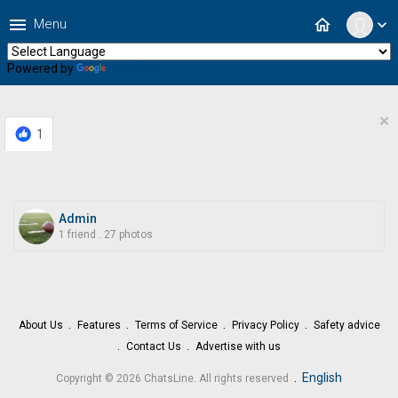
menu
home
Menu
expand_more
Powered by
Translate
×
1
Admin
1 friend
.
27 photos
About Us
Features
Terms of Service
Privacy Policy
Safety advice
Contact Us
Advertise with us
.
English
Copyright © 2026 ChatsLine. All rights reserved