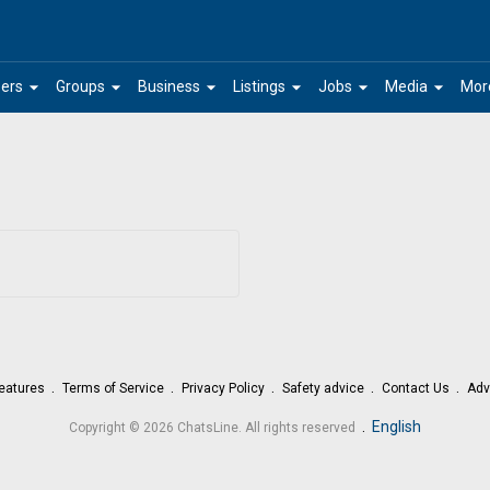
arrow_drop_down
arrow_drop_down
arrow_drop_down
arrow_drop_down
arrow_drop_down
arrow_drop_down
ers
Groups
Business
Listings
Jobs
Media
Mor
eatures
Terms of Service
Privacy Policy
Safety advice
Contact Us
Adv
.
English
Copyright © 2026 ChatsLine. All rights reserved