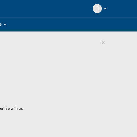
expand_more
arrow_drop_down
e
×
ertise with us