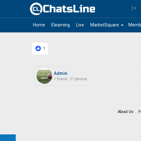
Select Language
▼
arrow_drop_down
Home
Elearning
Live
MarketSquare
Memb
1
Admin
1 friend
.
27 photos
About Us
F