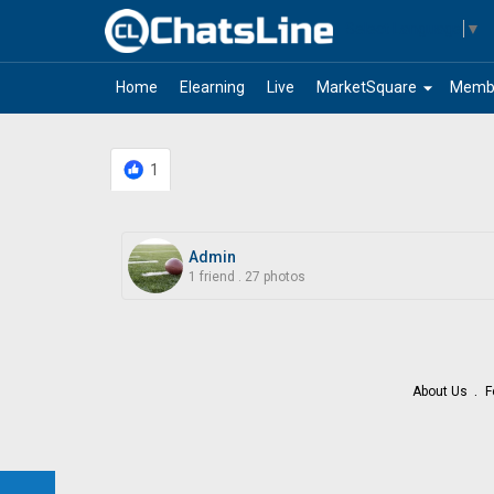
Select Language
▼
arrow_drop_down
Home
Elearning
Live
MarketSquare
Memb
1
Admin
1 friend
.
27 photos
About Us
F