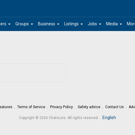
arrow_drop_down
arrow_drop_down
arrow_drop_down
arrow_drop_down
arrow_drop_down
arrow_drop_down
ers
Groups
Business
Listings
Jobs
Media
Mor
eatures
Terms of Service
Privacy Policy
Safety advice
Contact Us
Adv
.
English
Copyright © 2026 ChatsLine. All rights reserved