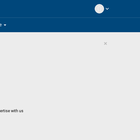
expand_more
arrow_drop_down
e
×
ertise with us