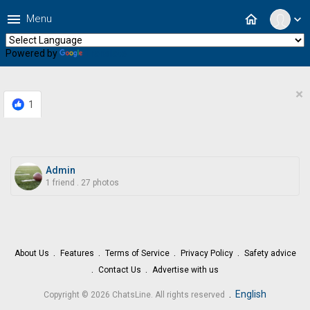
menu
home
Menu
expand_more
Powered by
Translate
×
1
Admin
1 friend
.
27 photos
About Us
Features
Terms of Service
Privacy Policy
Safety advice
Contact Us
Advertise with us
.
English
Copyright © 2026 ChatsLine. All rights reserved