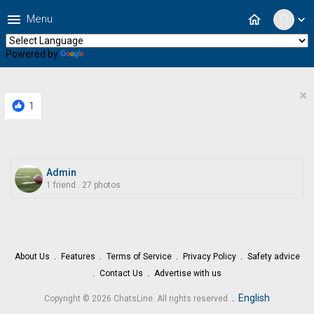
menu
home
Menu
expand_more
Powered by
Translate
×
1
Admin
1 friend
.
27 photos
About Us
Features
Terms of Service
Privacy Policy
Safety advice
Contact Us
Advertise with us
.
English
Copyright © 2026 ChatsLine. All rights reserved