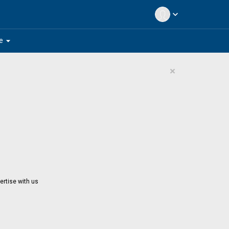
expand_more
arrow_drop_down
e
×
ertise with us