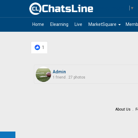
Select Language
▼
arrow_drop_down
Home
Elearning
Live
MarketSquare
Memb
1
Admin
1 friend
.
27 photos
About Us
F