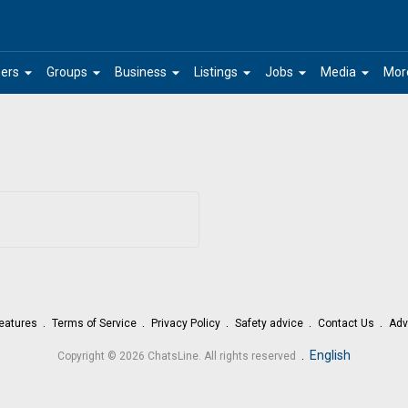
arrow_drop_down
arrow_drop_down
arrow_drop_down
arrow_drop_down
arrow_drop_down
arrow_drop_down
ers
Groups
Business
Listings
Jobs
Media
Mor
eatures
Terms of Service
Privacy Policy
Safety advice
Contact Us
Adv
.
English
Copyright © 2026 ChatsLine. All rights reserved