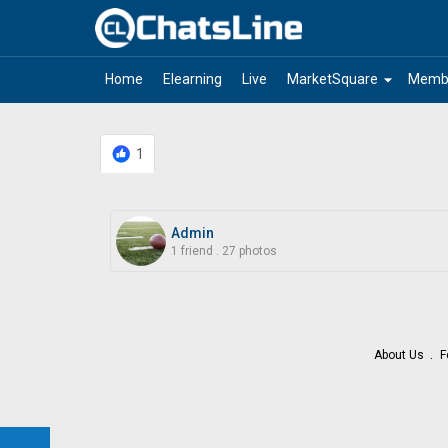
arrow_drop_down
Home
Elearning
Live
MarketSquare
Memb
1
Admin
1 friend
.
27 photos
About Us
F