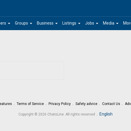
arrow_drop_down
arrow_drop_down
arrow_drop_down
arrow_drop_down
arrow_drop_down
arrow_drop_down
ers
Groups
Business
Listings
Jobs
Media
Mor
eatures
Terms of Service
Privacy Policy
Safety advice
Contact Us
Adv
.
English
Copyright © 2026 ChatsLine. All rights reserved