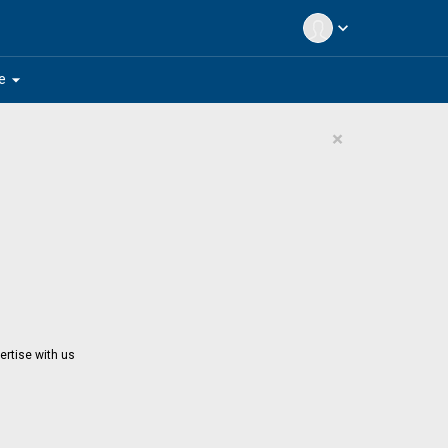
expand_more
arrow_drop_down
e
×
ertise with us