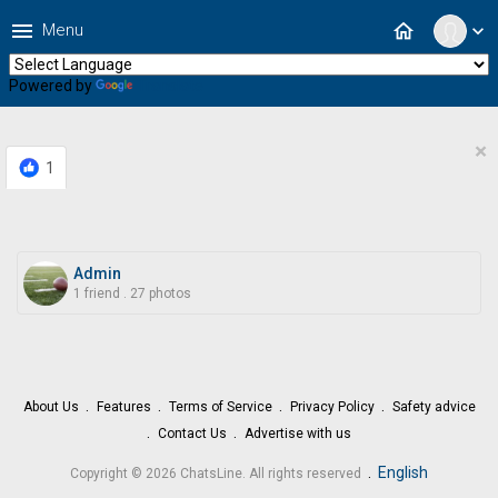
menu
home
Menu
expand_more
Powered by
Translate
×
1
Admin
1 friend
.
27 photos
About Us
Features
Terms of Service
Privacy Policy
Safety advice
Contact Us
Advertise with us
.
English
Copyright © 2026 ChatsLine. All rights reserved