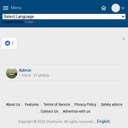
menu
home
Menu
expand_more
Powered by
Translate
×
1
Admin
1 friend
.
27 photos
About Us
Features
Terms of Service
Privacy Policy
Safety advice
Contact Us
Advertise with us
.
English
Copyright © 2026 ChatsLine. All rights reserved