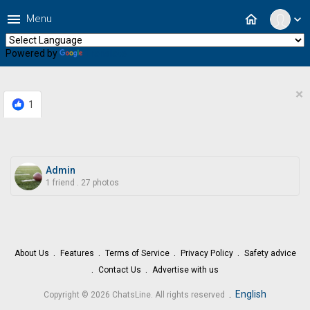
menu
home
Menu
expand_more
Powered by
Translate
×
1
Admin
1 friend
.
27 photos
About Us
Features
Terms of Service
Privacy Policy
Safety advice
Contact Us
Advertise with us
.
English
Copyright © 2026 ChatsLine. All rights reserved