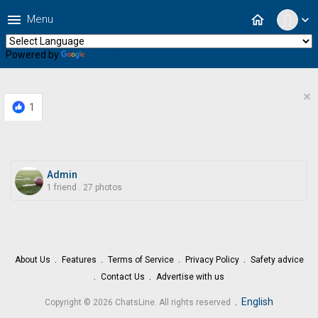
menu
home
Menu
expand_more
Powered by
Translate
×
1
Admin
1 friend
.
27 photos
About Us
Features
Terms of Service
Privacy Policy
Safety advice
Contact Us
Advertise with us
.
English
Copyright © 2026 ChatsLine. All rights reserved