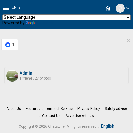
menu
home
Menu
expand_more
Powered by
Translate
×
1
Admin
1 friend
.
27 photos
About Us
Features
Terms of Service
Privacy Policy
Safety advice
Contact Us
Advertise with us
.
English
Copyright © 2026 ChatsLine. All rights reserved