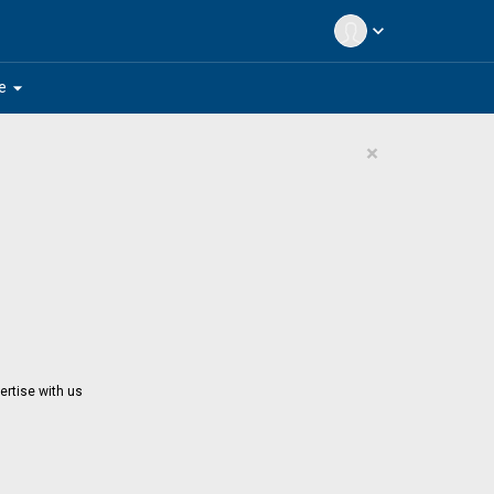
expand_more
arrow_drop_down
e
×
ertise with us