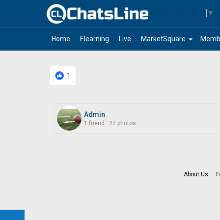
Select Language
▼
arrow_drop_down
Home
Elearning
Live
MarketSquare
Memb
1
Admin
1 friend
.
27 photos
About Us
F