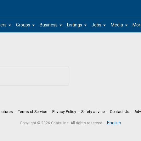
arrow_drop_down
arrow_drop_down
arrow_drop_down
arrow_drop_down
arrow_drop_down
arrow_drop_down
ers
Groups
Business
Listings
Jobs
Media
Mor
eatures
Terms of Service
Privacy Policy
Safety advice
Contact Us
Adv
.
English
Copyright © 2026 ChatsLine. All rights reserved