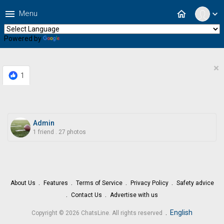
menu
home
Menu
expand_more
Powered by
Translate
×
1
Admin
1 friend
.
27 photos
About Us
Features
Terms of Service
Privacy Policy
Safety advice
Contact Us
Advertise with us
.
English
Copyright © 2026 ChatsLine. All rights reserved