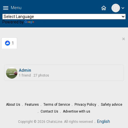
menu
home
Menu
expand_more
Powered by
Translate
×
1
Admin
1 friend
.
27 photos
About Us
Features
Terms of Service
Privacy Policy
Safety advice
Contact Us
Advertise with us
.
English
Copyright © 2026 ChatsLine. All rights reserved