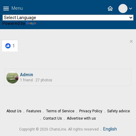
menu
home
Menu
expand_more
Powered by
Translate
×
1
Admin
1 friend
.
27 photos
About Us
Features
Terms of Service
Privacy Policy
Safety advice
Contact Us
Advertise with us
.
English
Copyright © 2026 ChatsLine. All rights reserved