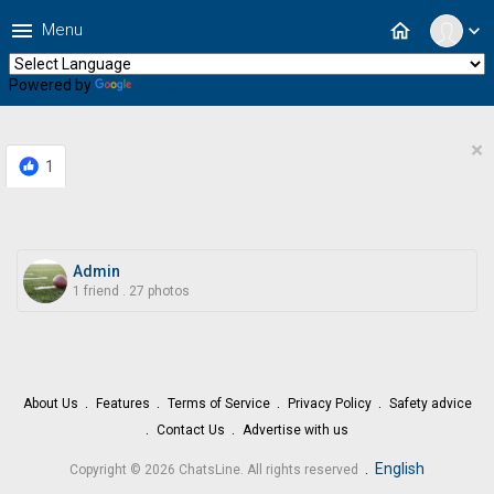
menu
home
Menu
expand_more
Powered by
Translate
×
1
Admin
1 friend
.
27 photos
About Us
Features
Terms of Service
Privacy Policy
Safety advice
Contact Us
Advertise with us
.
English
Copyright © 2026 ChatsLine. All rights reserved