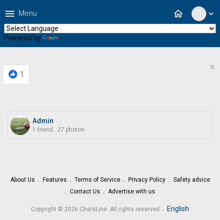
menu
home
Menu
expand_more
Powered by
Translate
×
1
Admin
1 friend
.
27 photos
About Us
Features
Terms of Service
Privacy Policy
Safety advice
Contact Us
Advertise with us
.
English
Copyright © 2026 ChatsLine. All rights reserved