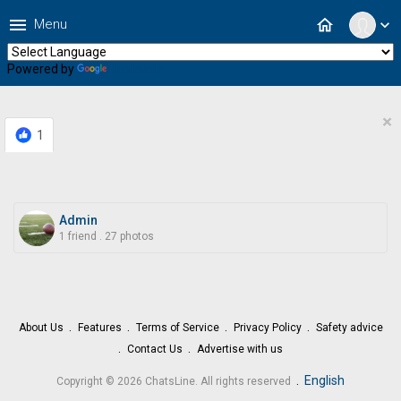
menu
home
Menu
expand_more
Powered by
Translate
×
1
Admin
1 friend
.
27 photos
About Us
Features
Terms of Service
Privacy Policy
Safety advice
Contact Us
Advertise with us
.
English
Copyright © 2026 ChatsLine. All rights reserved