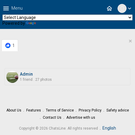
menu
home
Menu
expand_more
Powered by
Translate
×
1
Admin
1 friend
.
27 photos
About Us
Features
Terms of Service
Privacy Policy
Safety advice
Contact Us
Advertise with us
.
English
Copyright © 2026 ChatsLine. All rights reserved