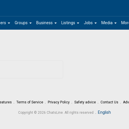
arrow_drop_down
arrow_drop_down
arrow_drop_down
arrow_drop_down
arrow_drop_down
arrow_drop_down
ers
Groups
Business
Listings
Jobs
Media
Mor
eatures
Terms of Service
Privacy Policy
Safety advice
Contact Us
Adv
.
English
Copyright © 2026 ChatsLine. All rights reserved