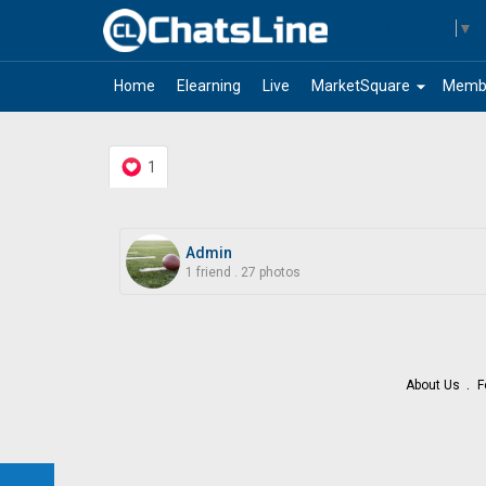
Select Language
▼
arrow_drop_down
Home
Elearning
Live
MarketSquare
Memb
1
Admin
1 friend
.
27 photos
About Us
F