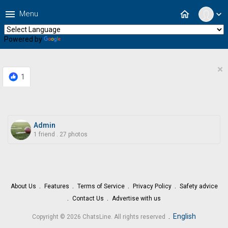
menu
home
Menu
expand_more
Powered by
Translate
×
1
Admin
1 friend
.
27 photos
About Us
Features
Terms of Service
Privacy Policy
Safety advice
Contact Us
Advertise with us
.
English
Copyright © 2026 ChatsLine. All rights reserved