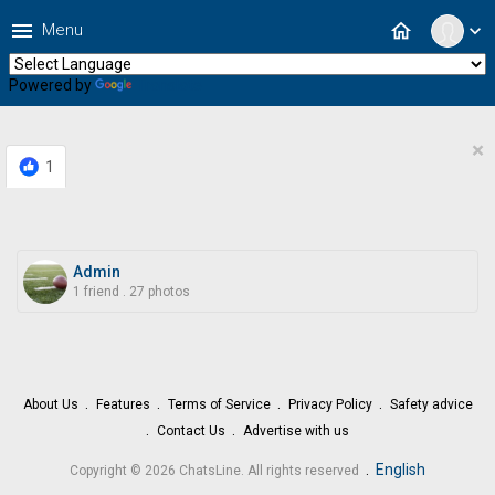
menu
home
Menu
expand_more
Powered by
Translate
×
1
Admin
1 friend
.
27 photos
About Us
Features
Terms of Service
Privacy Policy
Safety advice
Contact Us
Advertise with us
.
English
Copyright © 2026 ChatsLine. All rights reserved