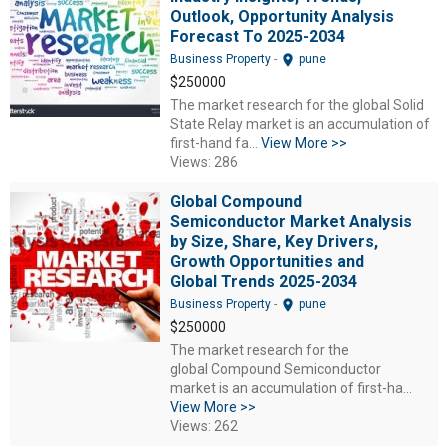
Outlook, Opportunity Analysis
Forecast To 2025-2034
location_on
Business Property
-
pune
$250000
The market research for the global Solid
State Relay market is an accumulation of
first-hand fa...
View More >>
Views: 286
Global Compound
Semiconductor Market Analysis
by Size, Share, Key Drivers,
Growth Opportunities and
Global Trends 2025-2034
location_on
Business Property
-
pune
$250000
The market research for the
global Compound Semiconductor
market is an accumulation of first-ha...
View More >>
Views: 262