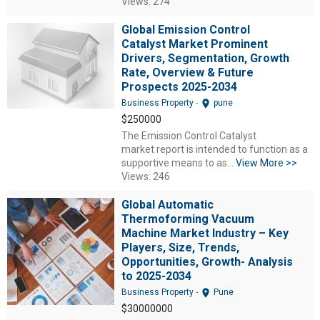
Views: 274
Global Emission Control
Catalyst Market Prominent
Drivers, Segmentation, Growth
Rate, Overview & Future
Prospects 2025-2034
location_on
Business Property
-
pune
$250000
The Emission Control Catalyst
market report is intended to function as a
supportive means to as...
View More >>
Views: 246
Global Automatic
Thermoforming Vacuum
Machine Market Industry – Key
Players, Size, Trends,
Opportunities, Growth- Analysis
to 2025-2034
location_on
Business Property
-
Pune
$30000000