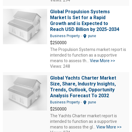
Views: 294
Global Propulsion Systems
Market Is Set for a Rapid
Growth and is Expected to
Reach USD Billion by 2025-2034
location_on
Business Property
-
pune
$250000
The Propulsion Systems market report is
intended to function as a supportive
means to assess th...
View More >>
Views: 248
Global Yachts Charter Market
Size, Share, Industry Insights,
Trends, Outlook, Opportunity
Analysis Forecast To 2032
location_on
Business Property
-
pune
$250000
The Yachts Charter market report is
intended to function as a supportive
means to assess the gl...
View More >>