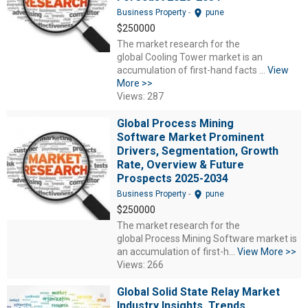
location_on
Business Property
-
pune
$250000
The market research for the
global Cooling Tower market is an
accumulation of first-hand facts ...
View
More >>
Views: 287
Global Process Mining
Software Market Prominent
Drivers, Segmentation, Growth
Rate, Overview & Future
Prospects 2025-2034
location_on
Business Property
-
pune
$250000
The market research for the
global Process Mining Software market is
an accumulation of first-h...
View More >>
Views: 266
Global Solid State Relay Market
Industry Insights, Trends,