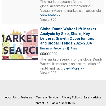
The market research for the
global Automatic Thermoforming
Vacuum Machine market is an accumula...
View More >>
Views: 390
Global Dumb Waiter Lift Market
Analysis by Size, Share, Key
Drivers, Growth Opportunities
and Global Trends 2025-2034
location_on
Business Property
-
Pune
$50000000
The market research for the global Dumb
Waiter Lift market is an accumulation of
first-hand fac...
View More >>
Views: 398
About Us
Features
Terms of Service
Privacy Policy
Safety advice
Contact Us
Advertise with us