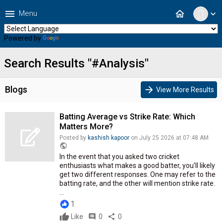
menu
home
Menu
expand_more
Powered by
Translate
Search Results "#Analysis"
Blogs
arrow_forward
View More Results
Batting Average vs Strike Rate: Which
Matters More?
Posted by
kashish kapoor
on July 25 2026 at 07:48 AM
public
In the event that you asked two cricket
enthusiasts what makes a good batter, you'll likely
get two different responses. One may refer to the
batting rate, and the other will mention strike rate.
...
1
Like
comment
0
share
0