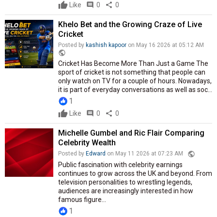
Like
comment
0
share
0
Khelo Bet and the Growing Craze of Live
Cricket
Posted by
kashish kapoor
on May 16 2026 at 05:12 AM
public
Cricket Has Become More Than Just a Game The
sport of cricket is not something that people can
only watch on TV for a couple of hours. Nowadays,
it is part of everyday conversations as well as soc...
1
Like
comment
0
share
0
Michelle Gumbel and Ric Flair Comparing
Celebrity Wealth
public
Posted by
Edward
on May 11 2026 at 07:23 AM
Public fascination with celebrity earnings
continues to grow across the UK and beyond. From
television personalities to wrestling legends,
audiences are increasingly interested in how
famous figure...
1