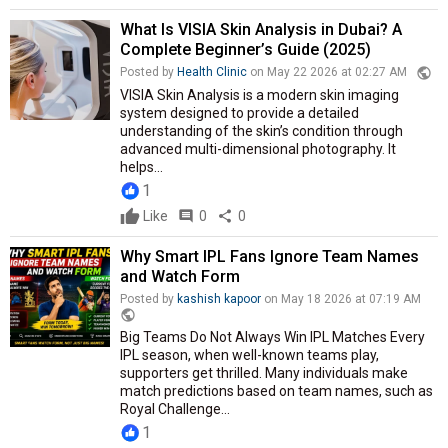
What Is VISIA Skin Analysis in Dubai? A
Complete Beginner’s Guide (2025)
public
Posted by
Health Clinic
on May 22 2026 at 02:27 AM
VISIA Skin Analysis is a modern skin imaging
system designed to provide a detailed
understanding of the skin’s condition through
advanced multi-dimensional photography. It
helps...
1
Like
comment
0
share
0
Why Smart IPL Fans Ignore Team Names
and Watch Form
Posted by
kashish kapoor
on May 18 2026 at 07:19 AM
public
Big Teams Do Not Always Win IPL Matches Every
IPL season, when well-known teams play,
supporters get thrilled. Many individuals make
match predictions based on team names, such as
Royal Challenge...
1