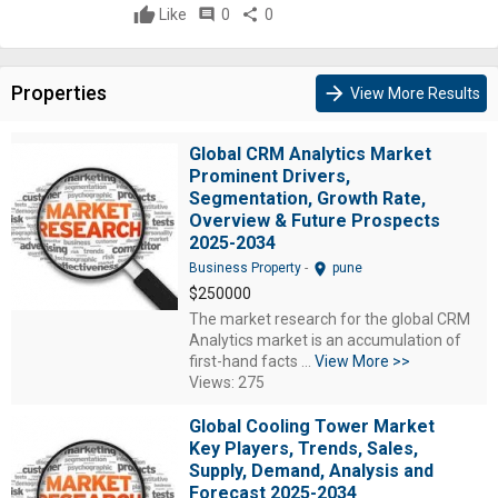
Like
comment
0
share
0
Properties
arrow_forward
View More Results
Global CRM Analytics Market
Prominent Drivers,
Segmentation, Growth Rate,
Overview & Future Prospects
2025-2034
location_on
Business Property
-
pune
$250000
The market research for the global CRM
Analytics market is an accumulation of
first-hand facts ...
View More >>
Views: 275
Global Cooling Tower Market
Key Players, Trends, Sales,
Supply, Demand, Analysis and
Forecast 2025-2034