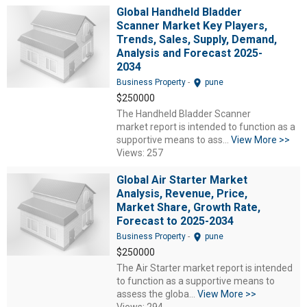
Global Handheld Bladder
Scanner Market Key Players,
Trends, Sales, Supply, Demand,
Analysis and Forecast 2025-
2034
location_on
Business Property
-
pune
$250000
The Handheld Bladder Scanner
market report is intended to function as a
supportive means to ass...
View More >>
Views: 257
Global Air Starter Market
Analysis, Revenue, Price,
Market Share, Growth Rate,
Forecast to 2025-2034
location_on
Business Property
-
pune
$250000
The Air Starter market report is intended
to function as a supportive means to
assess the globa...
View More >>