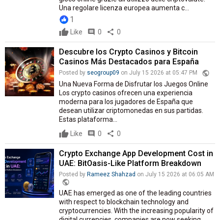
Una regolare licenza europea aumenta c...
1
Like
comment
0
share
0
Descubre los Crypto Casinos y Bitcoin
Casinos Más Destacados para España
public
Posted by
seogroup09
on July 15 2026 at 05:47 PM
Una Nueva Forma de Disfrutar los Juegos Online
Los crypto casinos ofrecen una experiencia
moderna para los jugadores de España que
desean utilizar criptomonedas en sus partidas.
Estas plataforma...
Like
comment
0
share
0
Crypto Exchange App Development Cost in
UAE: BitOasis-Like Platform Breakdown
Posted by
Rameez Shahzad
on July 15 2026 at 06:05 AM
public
UAE has emerged as one of the leading countries
with respect to blockchain technology and
cryptocurrencies. With the increasing popularity of
digital currencies, companies are now seeking