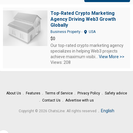
Top-Rated Crypto Marketing
Agency Driving Web3 Growth
Globally
location_on
Business Property
-
USA
$0
Our top-rated crypto marketing agency
specializes in helping Web3 projects
achieve maximum visibi...
View More >>
Views: 208
About Us
Features
Terms of Service
Privacy Policy
Safety advice
Contact Us
Advertise with us
.
English
Copyright © 2026 ChatsLine. All rights reserved