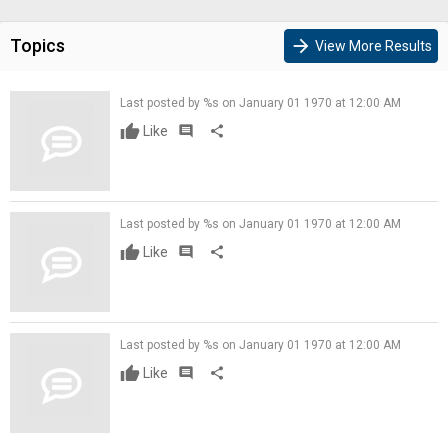
Topics
arrow_forward
View More Results
Last posted by %s on January 01 1970 at 12:00 AM
Like
comment
share
Last posted by %s on January 01 1970 at 12:00 AM
Like
comment
share
Last posted by %s on January 01 1970 at 12:00 AM
Like
comment
share