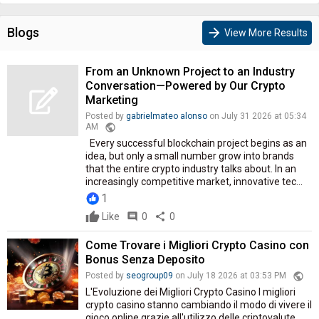
Blogs
arrow_forward
View More Results
From an Unknown Project to an Industry
Conversation—Powered by Our Crypto
Marketing
Posted by
gabrielmateo alonso
on July 31 2026 at 05:34
public
AM
Every successful blockchain project begins as an
idea, but only a small number grow into brands
that the entire crypto industry talks about. In an
increasingly competitive market, innovative tec...
1
Like
comment
0
share
0
Come Trovare i Migliori Crypto Casino con
Bonus Senza Deposito
public
Posted by
seogroup09
on July 18 2026 at 03:53 PM
L'Evoluzione dei Migliori Crypto Casino I migliori
crypto casino stanno cambiando il modo di vivere il
gioco online grazie all'utilizzo delle criptovalute.