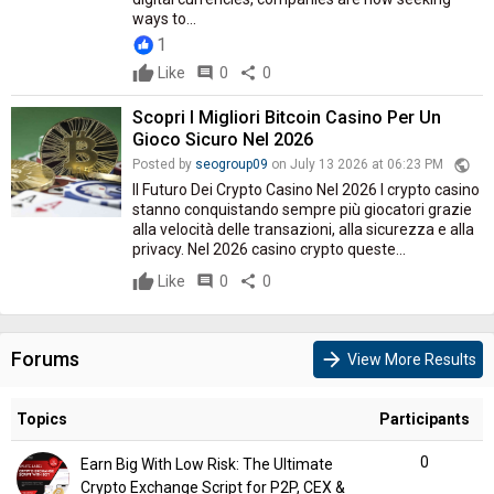
ways to...
1
Like
comment
0
share
0
Scopri I Migliori Bitcoin Casino Per Un
Gioco Sicuro Nel 2026
public
Posted by
seogroup09
on July 13 2026 at 06:23 PM
Il Futuro Dei Crypto Casino Nel 2026 I crypto casino
stanno conquistando sempre più giocatori grazie
alla velocità delle transazioni, alla sicurezza e alla
privacy. Nel 2026 casino crypto queste...
Like
comment
0
share
0
Forums
arrow_forward
View More Results
Topics
Participants
0
Earn Big With Low Risk: The Ultimate
Crypto Exchange Script for P2P, CEX &