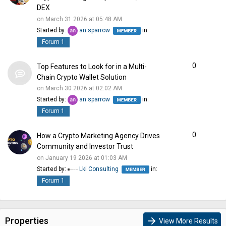
DEX
on March 31 2026 at 05:48 AM
Started by:
an sparrow
in:
Forum 1
0
Top Features to Look for in a Multi-
Chain Crypto Wallet Solution
on March 30 2026 at 02:02 AM
Started by:
an sparrow
in:
Forum 1
0
How a Crypto Marketing Agency Drives
Community and Investor Trust
on January 19 2026 at 01:03 AM
Started by:
Lki Consulting
in:
Forum 1
Properties
arrow_forward
View More Results