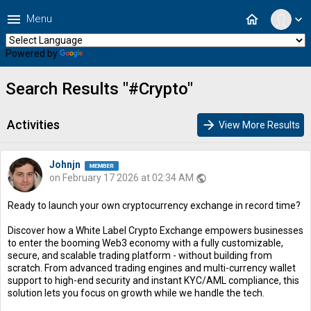
menu
home
Menu
expand_more
Powered by
Translate
Search Results "#Crypto"
Activities
arrow_forward
View More Results
Johnjn
on February 17 2026 at 02:34 AM
public
Ready to launch your own cryptocurrency exchange in record time?
Discover how a White Label Crypto Exchange empowers businesses
to enter the booming Web3 economy with a fully customizable,
secure, and scalable trading platform - without building from
scratch. From advanced trading engines and multi-currency wallet
support to high-end security and instant KYC/AML compliance, this
solution lets you focus on growth while we handle the tech.