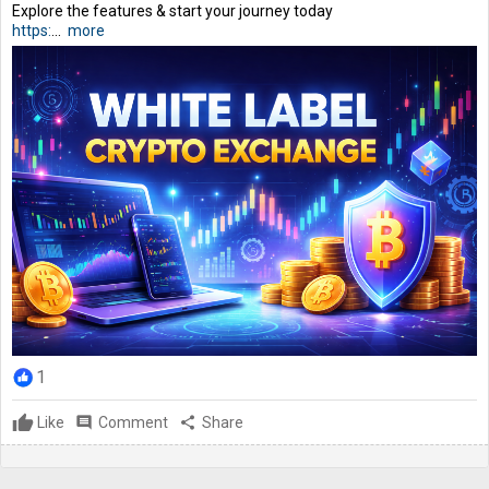
Explore the features & start your journey today
https:
...
more
1
Like
comment
Comment
share
Share