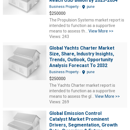
Reach USD Billion by 2025-2034
location_on
Business Property
-
pune
$250000
The Propulsion Systems market report is
intended to function as a supportive
means to assess th...
View More >>
Views: 243
Global Yachts Charter Market
Size, Share, Industry Insights,
Trends, Outlook, Opportunity
Analysis Forecast To 2032
location_on
Business Property
-
pune
$250000
The Yachts Charter market report is
intended to function as a supportive
means to assess the gl...
View More >>
Views: 269
Global Emission Control
Catalyst Market Prominent
Drivers, Segmentation, Growth