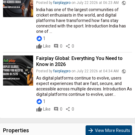
public
Posted by
fairplaypro
on July 22 2026 at 06:23 AM
India has one of the largest communities of
cricket enthusiasts in the world, and digital
platforms have transformed how fans stay
connected with the sport. Introduction India has
one of ...
1
Like
comment
0
share
0
Fairplay Global: Everything You Need to
Know in 2026
public
Posted by
fairplaypro
on July 22 2026 at 04:34 AM
As digital platforms continue to evolve, users
expect experiences that are fast, secure, and
accessible across multiple devices. Introduction As
digital platforms continue to evolve, user...
1
Like
comment
0
share
0
Properties
arrow_forward
View More Results