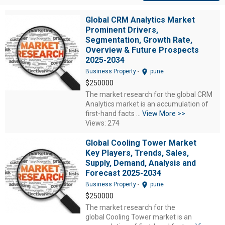
Global CRM Analytics Market
Prominent Drivers,
Segmentation, Growth Rate,
Overview & Future Prospects
2025-2034
location_on
Business Property
-
pune
$250000
The market research for the global CRM
Analytics market is an accumulation of
first-hand facts ...
View More >>
Views: 274
Global Cooling Tower Market
Key Players, Trends, Sales,
Supply, Demand, Analysis and
Forecast 2025-2034
location_on
Business Property
-
pune
$250000
The market research for the
global Cooling Tower market is an