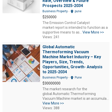
Rate, Overview & Future
Prospects 2025-2034
location_on
Business Property
-
pune
$250000
The Emission Control Catalyst
market report is intended to function as a
supportive means to as...
View More >>
Views: 241
Global Automatic
Thermoforming Vacuum
Machine Market Industry – Key
Players, Size, Trends,
Opportunities, Growth- Analysis
to 2025-2034
location_on
Business Property
-
Pune
$30000000
The market research for the
global Automatic Thermoforming
Vacuum Machine market is an accumula...
View More >>
Views: 388