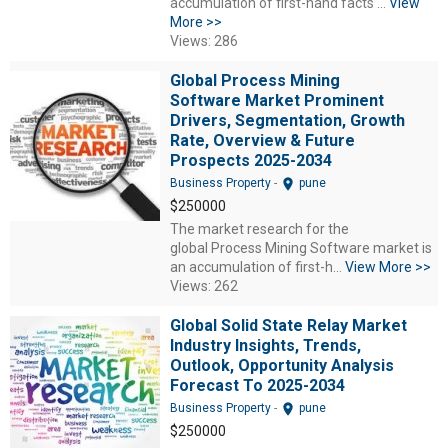
accumulation of first-hand facts ...
View
More >>
Views: 286
Global Process Mining
Software Market Prominent
Drivers, Segmentation, Growth
Rate, Overview & Future
Prospects 2025-2034
location_on
Business Property
-
pune
$250000
The market research for the
global Process Mining Software market is
an accumulation of first-h...
View More >>
Views: 262
Global Solid State Relay Market
Industry Insights, Trends,
Outlook, Opportunity Analysis
Forecast To 2025-2034
location_on
Business Property
-
pune
$250000