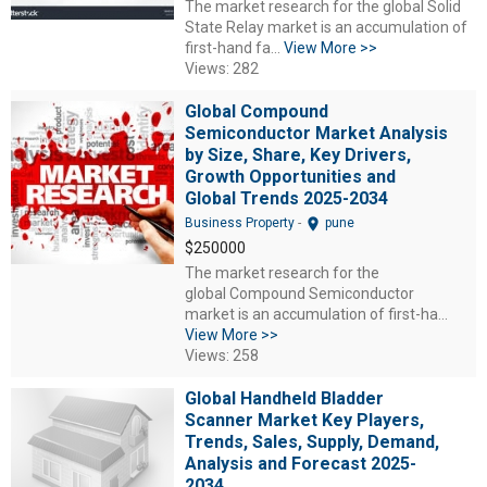
The market research for the global Solid
State Relay market is an accumulation of
first-hand fa...
View More >>
Views: 282
Global Compound
Semiconductor Market Analysis
by Size, Share, Key Drivers,
Growth Opportunities and
Global Trends 2025-2034
location_on
Business Property
-
pune
$250000
The market research for the
global Compound Semiconductor
market is an accumulation of first-ha...
View More >>
Views: 258
Global Handheld Bladder
Scanner Market Key Players,
Trends, Sales, Supply, Demand,
Analysis and Forecast 2025-
2034