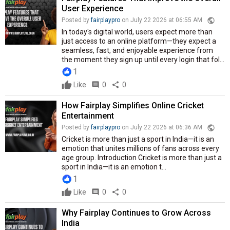
User Experience
public
Posted by
fairplaypro
on July 22 2026 at 06:55 AM
In today's digital world, users expect more than
just access to an online platform—they expect a
seamless, fast, and enjoyable experience from
the moment they sign up until every login that fol...
1
Like
comment
0
share
0
How Fairplay Simplifies Online Cricket
Entertainment
public
Posted by
fairplaypro
on July 22 2026 at 06:36 AM
Cricket is more than just a sport in India—it is an
emotion that unites millions of fans across every
age group. Introduction Cricket is more than just a
sport in India—it is an emotion t...
1
Like
comment
0
share
0
Why Fairplay Continues to Grow Across
India