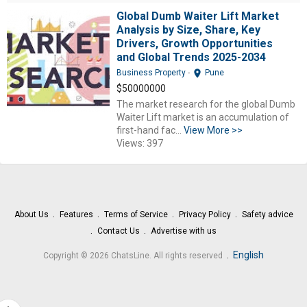
Global Dumb Waiter Lift Market
Analysis by Size, Share, Key
Drivers, Growth Opportunities
and Global Trends 2025-2034
location_on
Business Property
-
Pune
$50000000
The market research for the global Dumb
Waiter Lift market is an accumulation of
first-hand fac...
View More >>
Views: 397
About Us
Features
Terms of Service
Privacy Policy
Safety advice
Contact Us
Advertise with us
.
English
Copyright © 2026 ChatsLine. All rights reserved