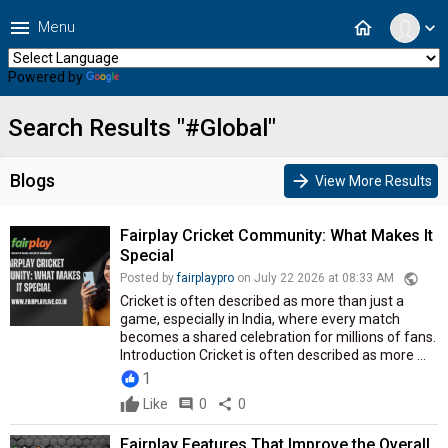
menu
home
Menu
expand_more
Powered by
Translate
Search Results "#Global"
Blogs
arrow_forward
View More Results
Fairplay Cricket Community: What Makes It
Special
public
Posted by
fairplaypro
on July 22 2026 at 08:33 AM
Cricket is often described as more than just a
game, especially in India, where every match
becomes a shared celebration for millions of fans.
Introduction Cricket is often described as more ...
1
Like
comment
0
share
0
Fairplay Features That Improve the Overall