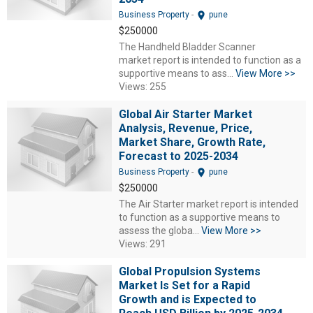
location_on
Business Property
-
pune
$250000
The Handheld Bladder Scanner
market report is intended to function as a
supportive means to ass...
View More >>
Views: 255
Global Air Starter Market
Analysis, Revenue, Price,
Market Share, Growth Rate,
Forecast to 2025-2034
location_on
Business Property
-
pune
$250000
The Air Starter market report is intended
to function as a supportive means to
assess the globa...
View More >>
Views: 291
Global Propulsion Systems
Market Is Set for a Rapid
Growth and is Expected to