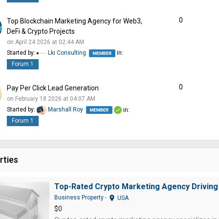
0
Top Blockchain Marketing Agency for Web3,
DeFi & Crypto Projects
on April 24 2026 at 02:44 AM
Started by:
Lki Consulting
in:
Forum 1
0
Pay Per Click Lead Generation
on February 18 2026 at 04:07 AM
Started by:
Marshall Roy
in:
Forum 1
rties
Top-Rated Crypto Marketing Agency Driving
location_on
Business Property
-
USA
$0