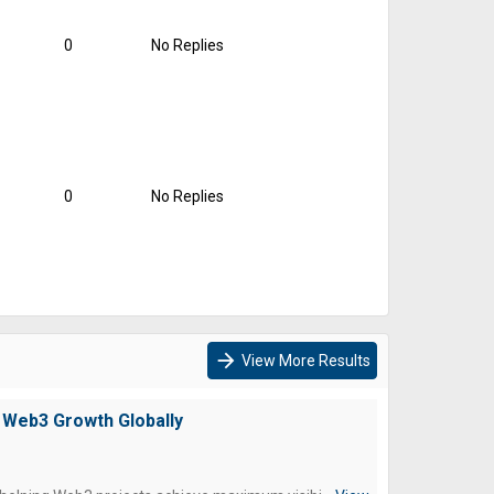
0
No Replies
0
No Replies
arrow_forward
View More Results
 Web3 Growth Globally