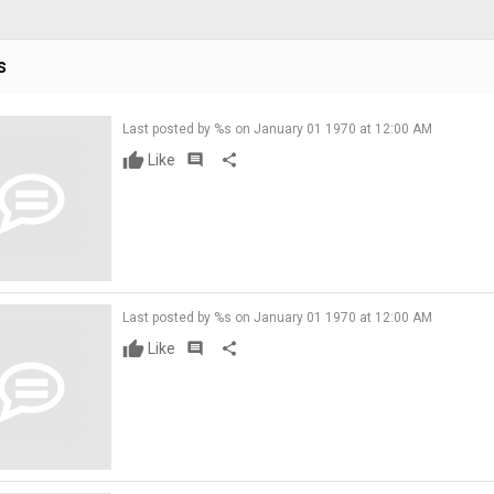
s
Last posted by %s on January 01 1970 at 12:00 AM
Like
comment
share
Last posted by %s on January 01 1970 at 12:00 AM
Like
comment
share