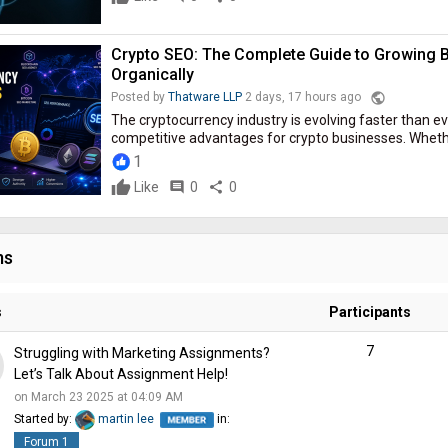
Crypto SEO: The Complete Guide to Growing B
Organically
public
Posted by
Thatware LLP
2 days, 17 hours ago
The cryptocurrency industry is evolving faster than eve
competitive advantages for crypto businesses. Whether 
1
Like
comment
0
share
0
ms
s
Participants
7
Struggling with Marketing Assignments?
Let’s Talk About Assignment Help!
on March 23 2025 at 04:09 AM
Started by:
martin lee
in:
Forum 1