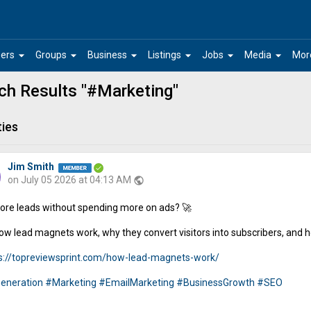
arrow_drop_down
arrow_drop_down
arrow_drop_down
arrow_drop_down
arrow_drop_down
arrow_drop_down
ers
Groups
Business
Listings
Jobs
Media
Mor
ch Results "#Marketing"
ties
Jim Smith
on July 05 2026 at 04:13 AM
public
re leads without spending more on ads? 🚀
ow lead magnets work, why they convert visitors into subscribers, and h
s://topreviewsprint.com/how-lead-magnets-work/
eneration
#Marketing
#EmailMarketing
#BusinessGrowth
#SEO