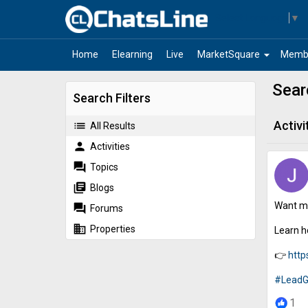
Select Language
▼
arrow_drop_down
Home
Elearning
Live
MarketSquare
Memb
Sear
Search Filters
Activi
list
All Results
person
Activities
forum
Topics
library_books
Blogs
Want mo
forum
Forums
business
Properties
Learn h
👉
http
#LeadG
1