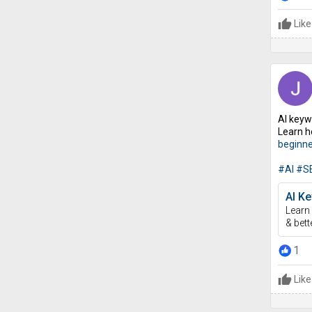
Like
AI keyw
Learn h
beginne
#AI
#S
AI Ke
Learn 
& bett
1
Like