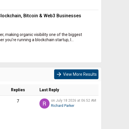
lockchain, Bitcoin & Web3 Businesses
r, making organic visibility one of the biggest
you're running a blockchain startup, l...
arrow_forward
View More Results
Replies
Last Reply
on July 18 2026 at 06:52 AM
7
Richard Parker