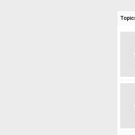
Topic