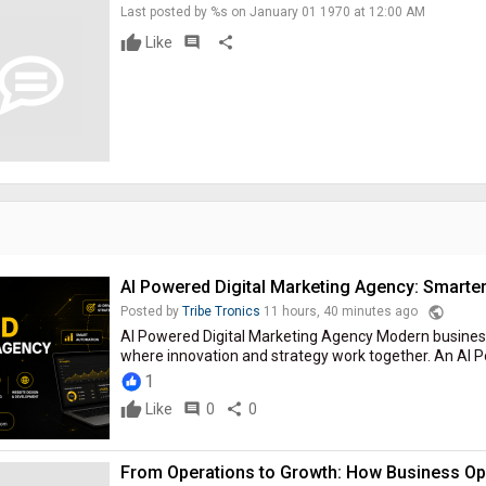
Last posted by %s on January 01 1970 at 12:00 AM
Like
comment
share
AI Powered Digital Marketing Agency: Smarte
public
Posted by
Tribe Tronics
11 hours, 40 minutes ago
AI Powered Digital Marketing Agency Modern business
where innovation and strategy work together. An AI P
1
Like
comment
0
share
0
From Operations to Growth: How Business Ope