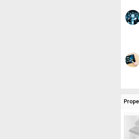
Prope