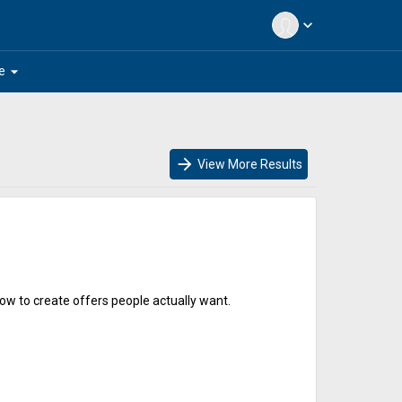
expand_more
arrow_drop_down
e
arrow_forward
View More Results
ow to create offers people actually want.