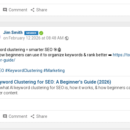
comment
Comment
share
Share
Jim Smith
on February 12 2026 at 08:48 AM
public
ord clustering = smarter SEO 🎯🤖
ow beginners can use it to organize keywords & rank better ➡️
https://t
r-guide/
EO
#KeywordClustering
#Marketing
yword Clustering for SEO: A Beginner’s Guide (2026)
what AI keyword clustering for SEO is, how it works, & how beginners c
er content.
comment
Comment
share
Share