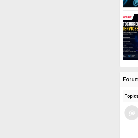
Foru
Topic