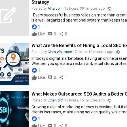
Strategy
public
Posted by
Alita John
15 hours, 30 minutes ago
Every successful business relies on more than creat
is a well-organized operational system that keeps team
1
Like
comment
0
share
0
What Are the Benefits of Hiring a Local SEO E
public
Posted by
Clara Whitmore
17 hours, 13 minutes ago
In today’s digital marketplace, having an online presen
Whether you operate a restaurant, retail store, profes
1
Like
comment
0
share
1
What Makes Outsourced SEO Audits a Better 
public
Posted by
Ethan brot
18 hours, 15 minutes ago
Growing a digital marketing agency is exciting, but i
clients increases, maintaining service quality while m
1
Like
comment
0
share
0