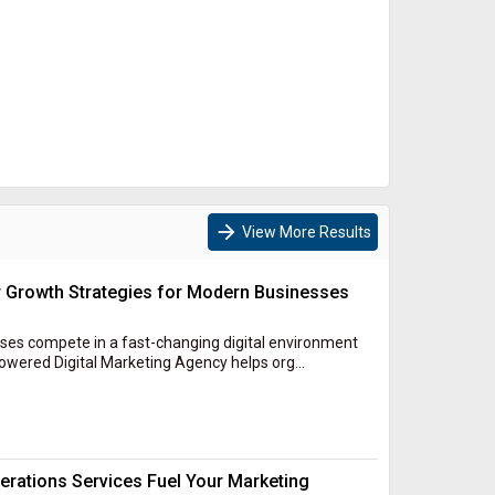
arrow_forward
View More Results
r Growth Strategies for Modern Businesses
es compete in a fast-changing digital environment
owered Digital Marketing Agency helps org...
rations Services Fuel Your Marketing