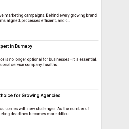
ive marketing campaigns. Behind every growing brand
s aligned, processes efficient, and c...
xpert in Burnaby
ce is no longer optional for businesses—it is essential.
sional service company, healthc...
Choice for Growing Agencies
t also comes with new challenges. As the number of
eeting deadlines becomes more difficu...