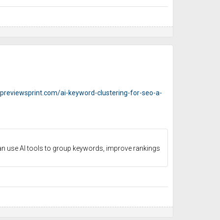
opreviewsprint.com/ai-keyword-clustering-for-seo-a-
an use AI tools to group keywords, improve rankings