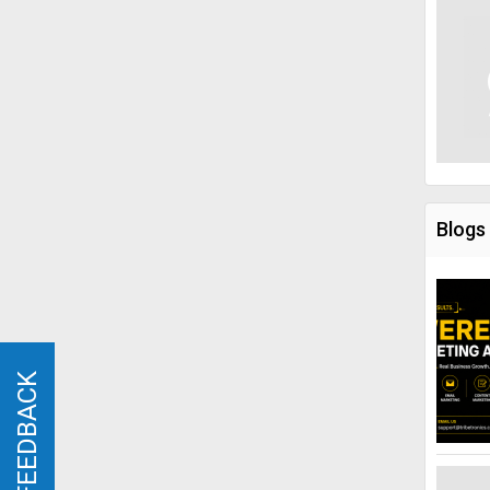
Blogs
FEEDBACK
FEEDBACK