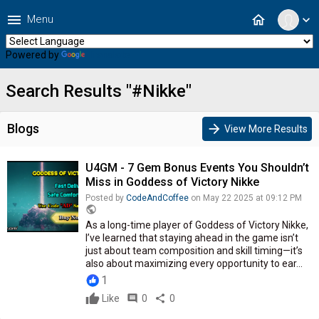
menu
home
Menu
expand_more
Powered by
Translate
Search Results "#Nikke"
Blogs
arrow_forward
View More Results
U4GM - 7 Gem Bonus Events You Shouldn’t
Miss in Goddess of Victory Nikke
Posted by
CodeAndCoffee
on May 22 2025 at 09:12 PM
public
As a long-time player of Goddess of Victory Nikke,
I’ve learned that staying ahead in the game isn’t
just about team composition and skill timing—it’s
also about maximizing every opportunity to ear...
1
Like
comment
0
share
0