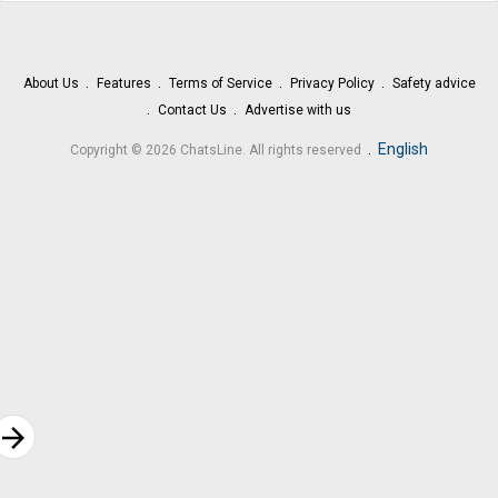
About Us
Features
Terms of Service
Privacy Policy
Safety advice
Contact Us
Advertise with us
.
English
Copyright © 2026 ChatsLine. All rights reserved
rrow_forward