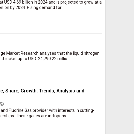
 USD 4.69 billion in 2024 and is projected to grow at a
lion by 2034. Rising demand for ...
c
ge Market Research analyses that the liquid nitrogen
 rocket up to USD 24,790.22 millio...
ze, Share, Growth, Trends, Analysis and
public
e and Fluorine Gas provider with interests in cutting-
rships. These gases are indispens...