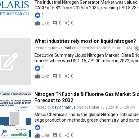
The Industrial Nitrogen Generator Market was valued at
CAGR of 5.8% from 2025 to 2034, reaching USD 8.23 bil
1
Like
comment
0
share
0
What industries rely most on liquid nitrogen?
publi
Posted by
Kritika Patil
on September 16 2025 at 08:12 AM
Executive Summary Liquid Nitrogen Market : Data Brid
market which was USD 16,779.00 million in 2022, would
1
Like
comment
0
share
0
Nitrogen Trifluoride & Fluorine Gas Market Si
Forecast to 2032
Posted by
david thamus
on November 13 2024 at 07:29 AM
Mitsui Chemicals, Inc. is the global Nitrogen Trifluorid
edge production methods, green chemistry, and partne
1
Like
comment
0
share
0