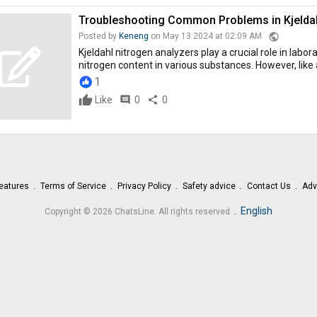
Troubleshooting Common Problems in Kjeldah
public
Posted by
Keneng
on May 13 2024 at 02:09 AM
Kjeldahl nitrogen analyzers play a crucial role in labor
nitrogen content in various substances. However, like 
1
Like
comment
0
share
0
eatures
Terms of Service
Privacy Policy
Safety advice
Contact Us
Adv
.
English
Copyright © 2026 ChatsLine. All rights reserved