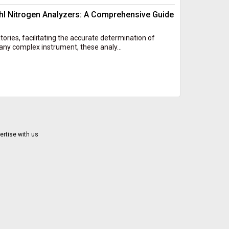
l Nitrogen Analyzers: A Comprehensive Guide
atories, facilitating the accurate determination of
any complex instrument, these analy...
ertise with us