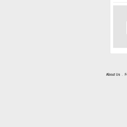
About Us
F