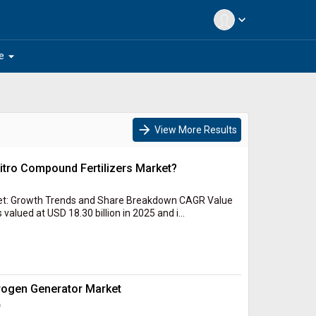
expand_more
arrow_drop_down
e
arrow_forward
View More Results
Nitro Compound Fertilizers Market?
et: Growth Trends and Share Breakdown CAGR Value
alued at USD 18.30 billion in 2025 and i...
trogen Generator Market
c