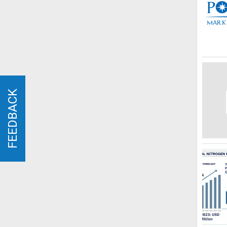
FEEDBACK
FEEDBACK