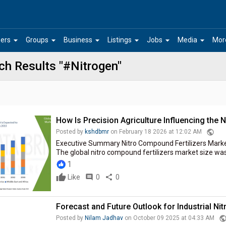
arrow_drop_down
arrow_drop_down
arrow_drop_down
arrow_drop_down
arrow_drop_down
arrow_drop_down
ers
Groups
Business
Listings
Jobs
Media
Mor
ch Results "#Nitrogen"
How Is Precision Agriculture Influencing the 
public
Posted by
kshdbmr
on February 18 2026 at 12:02 AM
Executive Summary Nitro Compound Fertilizers Mark
The global nitro compound fertilizers market size was v
1
Like
comment
0
share
0
Forecast and Future Outlook for Industrial Ni
publi
Posted by
Nilam Jadhav
on October 09 2025 at 04:33 AM