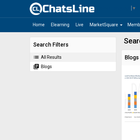
Select Language
▼
arrow_drop_down
Home
Elearning
Live
MarketSquare
Memb
Sear
Search Filters
list
Blogs
All Results
library_books
Blogs