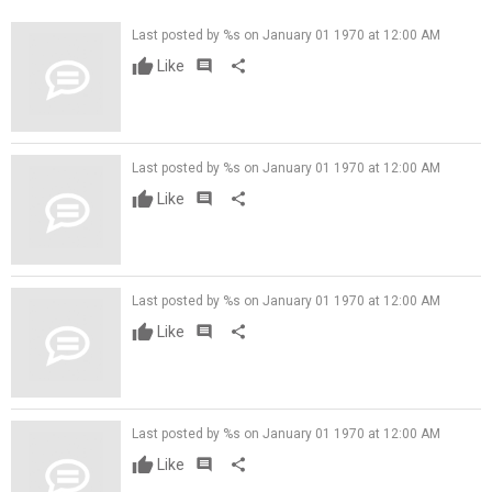
Last posted by %s on January 01 1970 at 12:00 AM
Like
comment
share
Last posted by %s on January 01 1970 at 12:00 AM
Like
comment
share
Last posted by %s on January 01 1970 at 12:00 AM
Like
comment
share
Last posted by %s on January 01 1970 at 12:00 AM
Like
comment
share