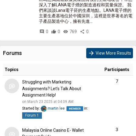
深入了解LANA電子煙的製造過程和質量保證。 我
們來談談Lana電子菸的生產地點。LANA電子煙的
主要生產基地位於中國深圳，這裡是世界著名的電
子產品製造中心，擁有先進...
comment
0
thumb_up
0
visibility
769
share
0
Forums
arrow_forward
View More Results
Topics
Participants
7
Struggling with Marketing
Assignments? Let’s Talk About
Assignment Help!
on March 23 2025 at 04:09 AM
Started by:
martin lee
in:
Forum 1
3
Malaysia Online Casino E- Wallet