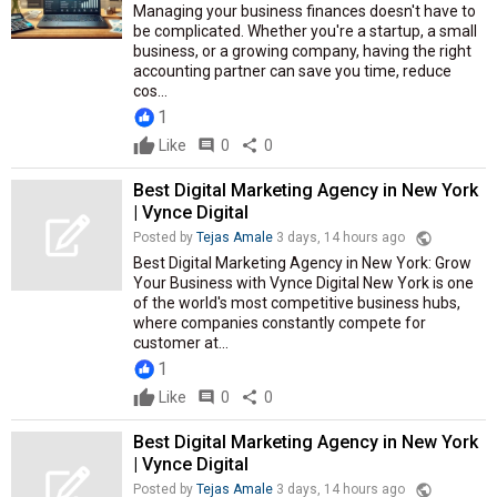
Managing your business finances doesn't have to
be complicated. Whether you're a startup, a small
business, or a growing company, having the right
accounting partner can save you time, reduce
cos...
1
Like
comment
0
share
0
Best Digital Marketing Agency in New York
| Vynce Digital
public
Posted by
Tejas Amale
3 days, 14 hours ago
Best Digital Marketing Agency in New York: Grow
Your Business with Vynce Digital New York is one
of the world's most competitive business hubs,
where companies constantly compete for
customer at...
1
Like
comment
0
share
0
Best Digital Marketing Agency in New York
| Vynce Digital
public
Posted by
Tejas Amale
3 days, 14 hours ago