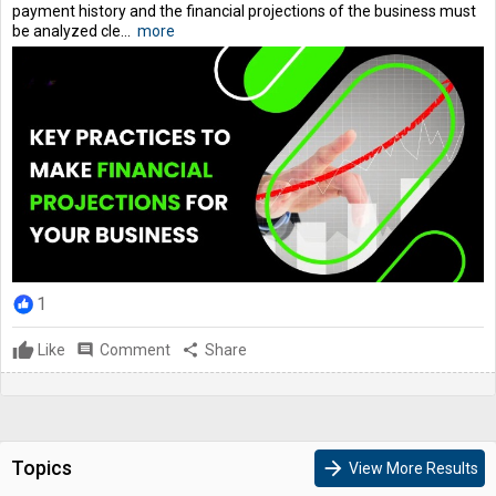
payment history and the financial projections of the business must
be analyzed cle...
more
1
Like
comment
Comment
share
Share
Topics
arrow_forward
View More Results