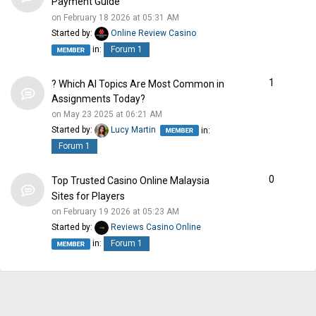
Payment Guide
on February 18 2026 at 05:31 AM
Started by:
Online Review Casino
in:
Forum 1
1
? Which AI Topics Are Most Common in
Assignments Today?
on May 23 2025 at 06:21 AM
Started by:
Lucy Martin
in:
Forum 1
0
Top Trusted Casino Online Malaysia
Sites for Players
on February 19 2026 at 05:23 AM
Started by:
Reviews Casino Online
in:
Forum 1