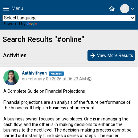
menu
home
Menu
expand_more
Powered by
Translate
Search Results "#online"
Activities
arrow_forward
View More Results
Aathivithyah
on February 09 2026 at 06:23 AM
public
A Complete Guide on Financial Projections
Financial projections are an analysis of the future performance of
the business. It helps in business enhancement.
A business owner focuses on two places. One is in managing the
cash flow, and the other is in making decisions to enhance the
business to the next level. The decision-making process cannot be
carried out instantly. It includes a series of steps. The earlier