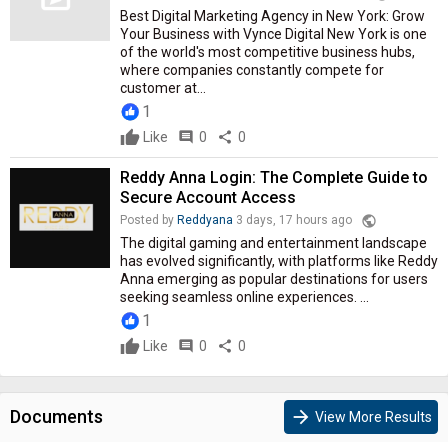
Best Digital Marketing Agency in New York: Grow
Your Business with Vynce Digital New York is one
of the world's most competitive business hubs,
where companies constantly compete for
customer at...
1
Like
comment
0
share
0
Reddy Anna Login: The Complete Guide to
Secure Account Access
public
Posted by
Reddyana
3 days, 17 hours ago
The digital gaming and entertainment landscape
has evolved significantly, with platforms like Reddy
Anna emerging as popular destinations for users
seeking seamless online experiences. ...
1
Like
comment
0
share
0
Documents
arrow_forward
View More Results