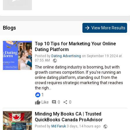
Blogs
arrow_forward
View More Results
Top 10 Tips for Marketing Your Online
Dating Platform
Posted by
Dating Advertising
on September 19 2024 at
public
07:55 AM
The online dating industry is booming, but with
growth comes competition. If you're running an
online dating platform, standing out from the
crowd requires strategic marketing that reaches
the righ...
1
Like
comment
0
share
0
Minding My Books CA | Trusted
QuickBooks Canada ProAdvisor
public
Posted by
Md Faruk
3 days, 14 hours ago