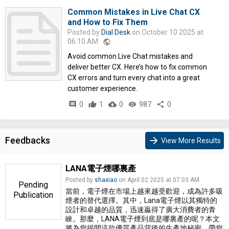
Common Mistakes in Live Chat CX
and How to Fix Them
Posted by
Dial Desk
on October 10 2025 at
06:10 AM
public
Avoid common Live Chat mistakes and
deliver better CX. Here’s how to fix common
CX errors and turn every chat into a great
customer experience.
comment
0
thumb_up
1
cloud_download
0
remove_red_eye
987
share
0
Feedbacks
arrow_forward
View More Results
LANA電子煙哪裏產
Posted by
shaxiao
on April 02 2025 at 07:03 AM
Pending
當前，電子煙在市場上越來越受歡迎，成為許多吸
Publication
煙者的替代選擇。其中，Lana電子煙以其獨特的
設計和卓越的品質，迅速贏得了廣大消費者的青
睞。那麼，LANA電子煙到底是哪裏產的呢？本文
將為您揭開這款優質產品背後的生產地秘密，帶您