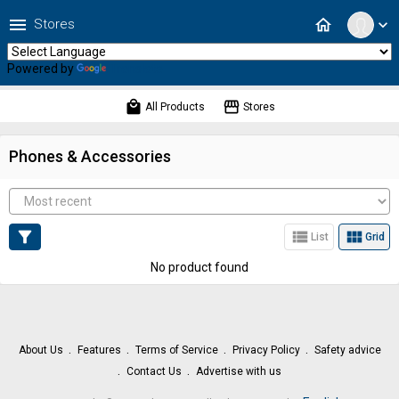
menu
home
Stores
expand_more
Powered by
Translate
local_mall
storefront
All Products
Stores
Phones & Accessories
filter_alt
view_list
view_module
List
Grid
No product found
About Us
Features
Terms of Service
Privacy Policy
Safety advice
Contact Us
Advertise with us