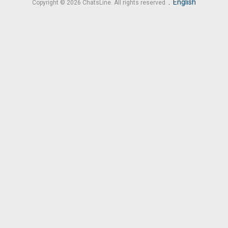
.
English
Copyright © 2026 ChatsLine. All rights reserved