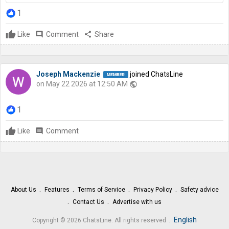
1
Like
comment
Comment
share
Share
Joseph Mackenzie
joined ChatsLine
on May 22 2026 at 12:50 AM
public
1
Like
comment
Comment
About Us
Features
Terms of Service
Privacy Policy
Safety advice
Contact Us
Advertise with us
.
English
Copyright © 2026 ChatsLine. All rights reserved