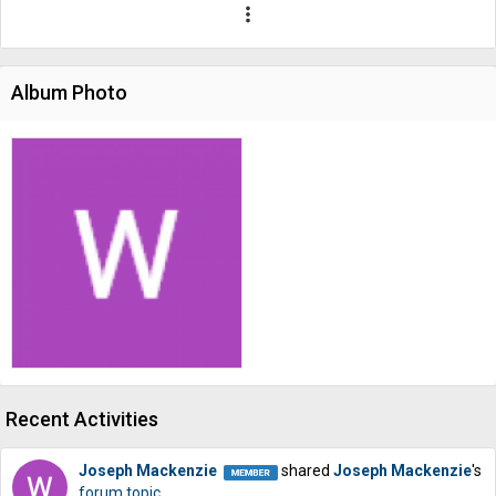
more_vert
Album Photo
Recent Activities
Joseph Mackenzie
shared
Joseph Mackenzie
's
forum topic