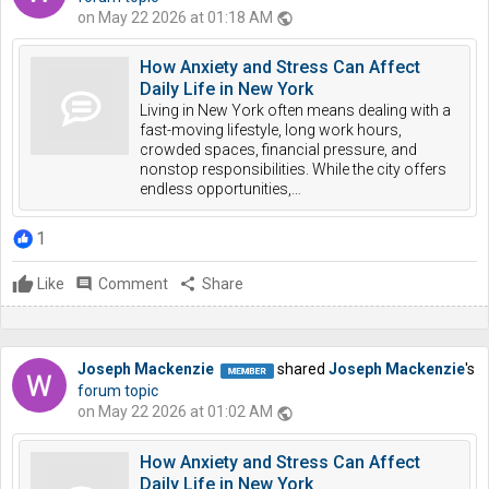
on May 22 2026 at 01:18 AM
public
How Anxiety and Stress Can Affect
Daily Life in New York
Living in New York often means dealing with a
fast-moving lifestyle, long work hours,
crowded spaces, financial pressure, and
nonstop responsibilities. While the city offers
endless opportunities,…
1
Like
comment
Comment
share
Share
Joseph Mackenzie
shared
Joseph Mackenzie
's
forum topic
on May 22 2026 at 01:02 AM
public
How Anxiety and Stress Can Affect
Daily Life in New York