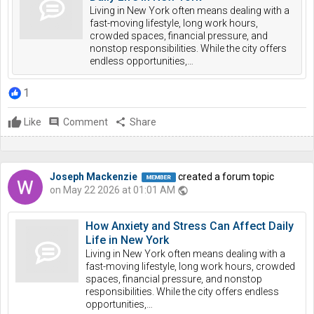
Living in New York often means dealing with a
fast-moving lifestyle, long work hours,
crowded spaces, financial pressure, and
nonstop responsibilities. While the city offers
endless opportunities,…
1
Like
comment
Comment
share
Share
Joseph Mackenzie
created a forum topic
on May 22 2026 at 01:01 AM
public
How Anxiety and Stress Can Affect Daily
Life in New York
Living in New York often means dealing with a
fast-moving lifestyle, long work hours, crowded
spaces, financial pressure, and nonstop
responsibilities. While the city offers endless
opportunities,…