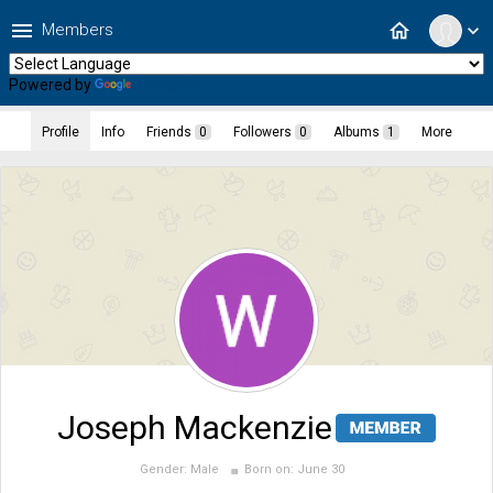
menu
home
Members
expand_more
Powered by
Translate
Profile
Info
Friends
0
Followers
0
Albums
1
More
Joseph Mackenzie
Gender:
Male
Born on:
June 30