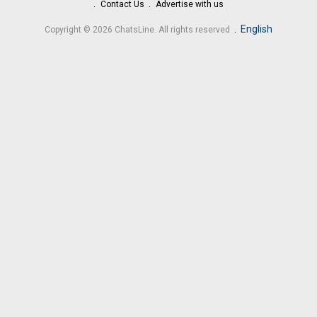
Contact Us
Advertise with us
.
English
Copyright © 2026 ChatsLine. All rights reserved