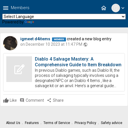
menu
home
Members
expand_more
Powered by
Translate
igmeet d4items
created a new blog entry
on December 10 2023 at 11:47 PM
public
Diablo 4 Salvage Mastery: A
Comprehensive Guide to Item Breakdown
In previous Diablo games, such as Diablo III, the
process of salvaging typically involves using a
designated NPC or an Diablo 4 Items , like a
salvage kit or an anvil. Here's a general guide...
Like
comment
Comment
share
Share
About Us
Features
Terms of Service
Privacy Policy
Safety advice