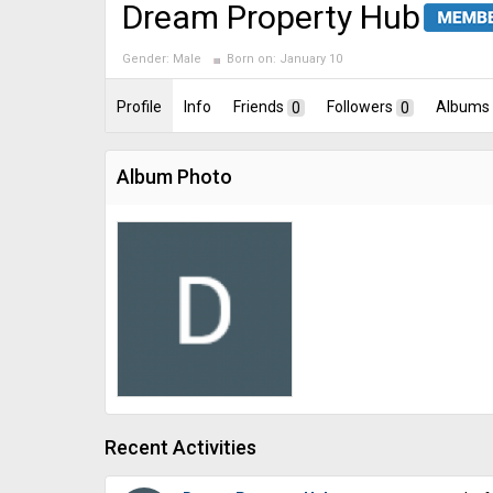
Dream Property Hub
Gender:
Male
Born on:
January 10
Profile
Info
Friends
0
Followers
0
Albums
Album Photo
Recent Activities