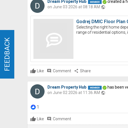
Dream Property Hub
created a f
on June 03 2026 at 08:18 AM
public
Godrej DMIC Floor Plan 
Selecting the right home depe
range of residential option
FEEDBACK
FEEDBACK
Like
comment
Comment
share
Share
Dream Property Hub
has been ve
on June 02 2026 at 11:36 AM
public
1
Like
comment
Comment