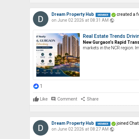
Dream Property Hub
created a f
on June 02 2026 at 08:31 AM
public
Real Estate Trends Dri
New Gurgaon’s Rapid Tran
markets in the NCR region. 
1
Like
comment
Comment
share
Share
Dream Property Hub
joined Chat
on June 02 2026 at 08:27 AM
public