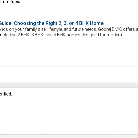
orum topic
Guide: Choosing the Right 2, 3, or 4 BHK Home
nds on your family size, lifestyle, and future needs. Godrej DMIC offers 
s, including 2 BHK, 3 BHK, and 4 BHK homes designed for modern…
rified.