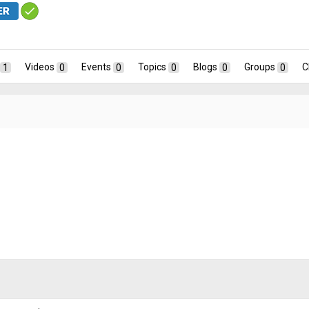
1
Videos
0
Events
0
Topics
0
Blogs
0
Groups
0
C