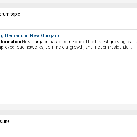
orum topic
ving Demand in New Gurgaon
sformation
New Gurgaon has become one of the fastest-growing real e
Improved road networks, commercial growth, and modern residential…
sLine