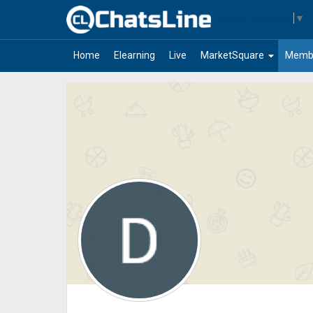
Select Language
▼
arrow_drop_down
Home
Elearning
Live
MarketSquare
Memb