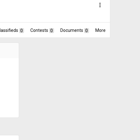
more_vert
lassifieds
0
Contests
0
Documents
0
More