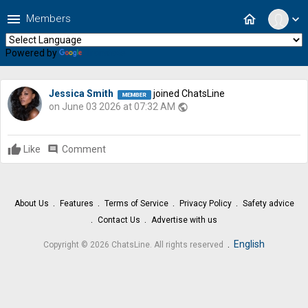
menu
home
Members
expand_more
Powered by
Translate
Jessica Smith
joined ChatsLine
on June 03 2026 at 07:32 AM
public
Like
comment
Comment
About Us
Features
Terms of Service
Privacy Policy
Safety advice
Contact Us
Advertise with us
.
English
Copyright © 2026 ChatsLine. All rights reserved