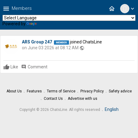
menu
home
Members
expand_more
Powered by
Translate
ARS Group 247
joined ChatsLine
on June 03 2026 at 08:12 AM
public
Like
comment
Comment
About Us
Features
Terms of Service
Privacy Policy
Safety advice
Contact Us
Advertise with us
.
English
Copyright © 2026 ChatsLine. All rights reserved