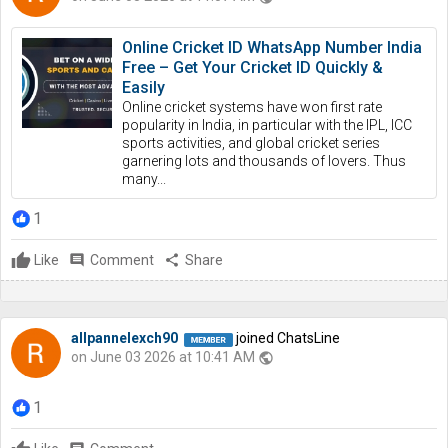
Online Cricket ID WhatsApp Number India
Free – Get Your Cricket ID Quickly &
Easily
Online cricket systems have won first rate
popularity in India, in particular with the IPL, ICC
sports activities, and global cricket series
garnering lots and thousands of lovers. Thus
many...
1
Like
comment
Comment
share
Share
allpannelexch90
joined ChatsLine
on June 03 2026 at 10:41 AM
public
1