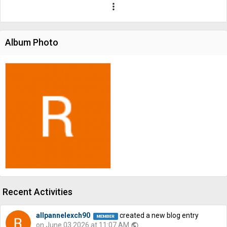
more_vert
Album Photo
Recent Activities
allpannelexch90
created a new blog entry
on June 03 2026 at 11:07 AM
public