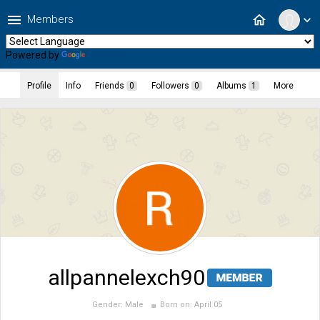
menu
home
Members
expand_more
Powered by
Translate
Profile
Info
Friends
0
Followers
0
Albums
1
More
allpannelexch90
Gender:
Male
Born on:
April 05