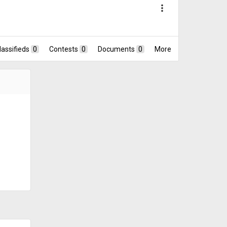
more_vert
lassifieds
0
Contests
0
Documents
0
More