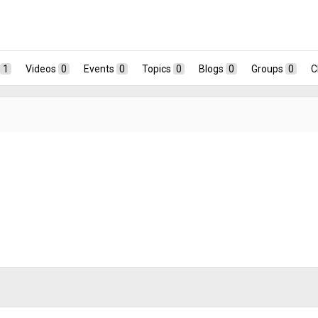
1
Videos
0
Events
0
Topics
0
Blogs
0
Groups
0
C