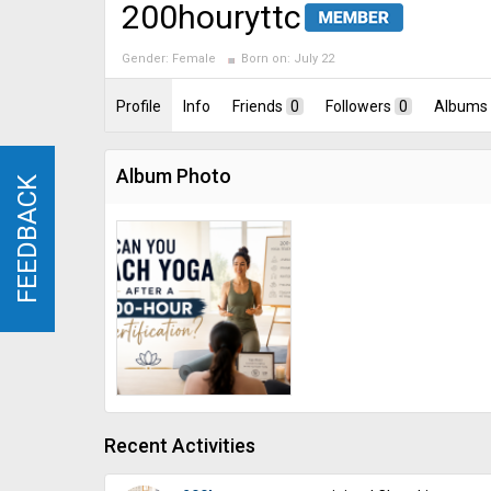
200houryttc
Gender:
Female
Born on:
July 22
Profile
Info
Friends
0
Followers
0
Albums
Album Photo
FEEDBACK
FEEDBACK
Recent Activities