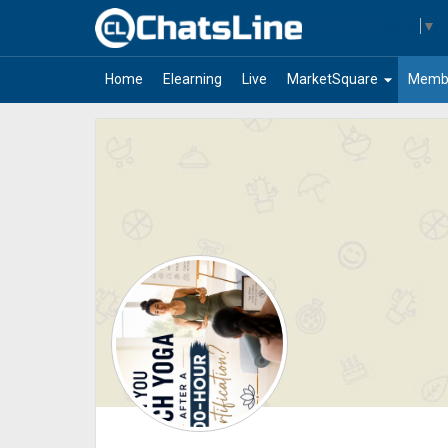
Select Language
▼
arrow_drop_down
Home
Elearning
Live
MarketSquare
Memb