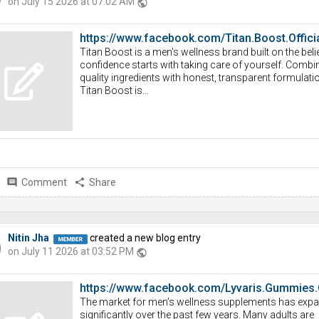
on July 15 2026 at 07:02 AM
public
https://www.facebook.com/Titan.Boost.Officia
Titan Boost is a men's wellness brand built on the belie
confidence starts with taking care of yourself. Combi
quality ingredients with honest, transparent formulati
Titan Boost is...
comment
Comment
share
Share
Nitin Jha
created a new blog entry
on July 11 2026 at 03:52 PM
public
https://www.facebook.com/Lyvaris.Gummies.
The market for men’s wellness supplements has exp
significantly over the past few years. Many adults are