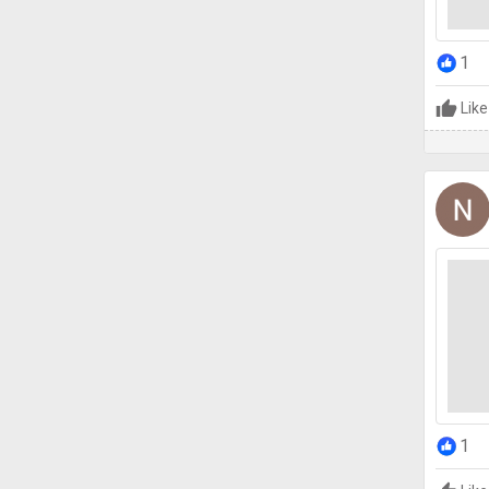
1
Like
1