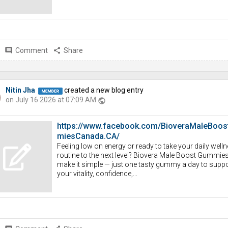
comment
Comment
share
Share
Nitin Jha
created a new blog entry
on July 16 2026 at 07:09 AM
public
https://www.facebook.com/BioveraMaleBoo
miesCanada.CA/
Feeling low on energy or ready to take your daily well
routine to the next level? Biovera Male Boost Gummie
make it simple — just one tasty gummy a day to suppo
your vitality, confidence,...