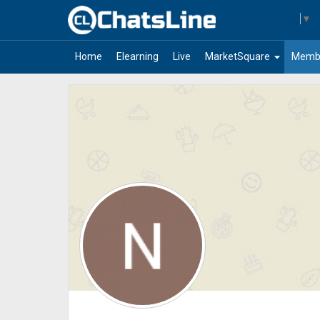
Select Language
▼
arrow_drop_down
Home
Elearning
Live
MarketSquare
Memb