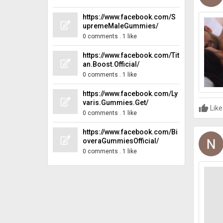
https://www.facebook.com/S
upremeMaleGummies/
0 comments
.
1 like
https://www.facebook.com/Tit
an.Boost.Official/
0 comments
.
1 like
https://www.facebook.com/Ly
varis.Gummies.Get/
Like
0 comments
.
1 like
https://www.facebook.com/Bi
overaGummiesOfficial/
0 comments
.
1 like