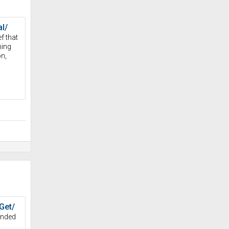
l/
f that
ning
on,
Get/
anded