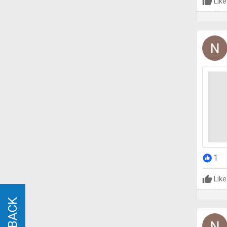
Like
1
Like