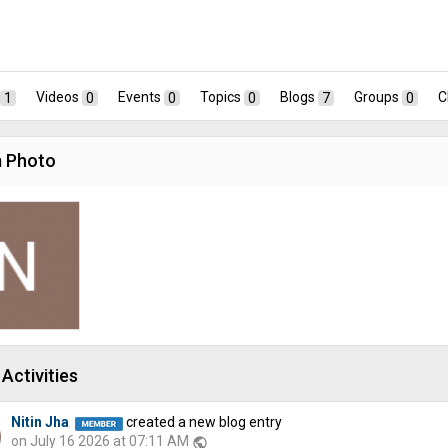
1
Videos
0
Events
0
Topics
0
Blogs
7
Groups
0
C
 Photo
Activities
Nitin Jha
created a new blog entry
on July 16 2026 at 07:11 AM
public