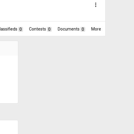
more_vert
lassifieds
0
Contests
0
Documents
0
More