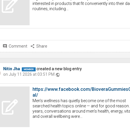
interested in products that fit conveniently into their da
routines, including...
comment
Comment
share
Share
Nitin Jha
created a new blog entry
on July 11 2026 at 03:51 PM
public
https://www.facebook.com/BioveraGummiesOf
al/
Men’s wellness has quietly become one of the most
searched health topics online — and for good reason.
years, conversations around men’s health, energy, vital
and overall wellbeing were...