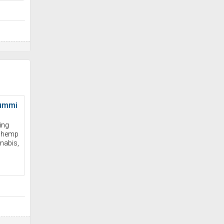
ummi
ing
e hemp
nabis,