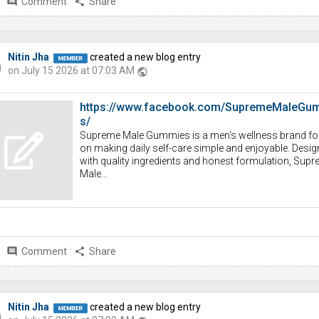
comment
Comment
share
Share
Nitin Jha
created a new blog entry
on July 15 2026 at 07:03 AM
public
https://www.facebook.com/SupremeMaleGu
s/
Supreme Male Gummies is a men's wellness brand f
on making daily self-care simple and enjoyable. Desi
with quality ingredients and honest formulation, Sup
Male...
comment
Comment
share
Share
Nitin Jha
created a new blog entry