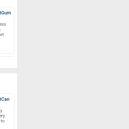
stGum
ness
s
rt
tCan
dy
ery
 to