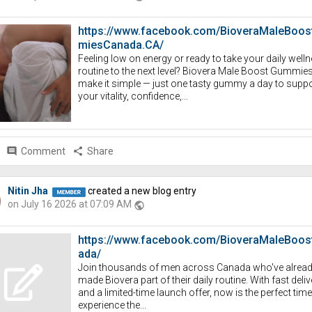
https://www.facebook.com/BioveraMaleBoo
miesCanada.CA/
Feeling low on energy or ready to take your daily well
routine to the next level? Biovera Male Boost Gummie
make it simple — just one tasty gummy a day to suppo
your vitality, confidence,...
comment
Comment
share
Share
Nitin Jha
created a new blog entry
on July 16 2026 at 07:09 AM
public
https://www.facebook.com/BioveraMaleBoos
ada/
Join thousands of men across Canada who've alrea
made Biovera part of their daily routine. With fast deliv
and a limited-time launch offer, now is the perfect time
experience the...