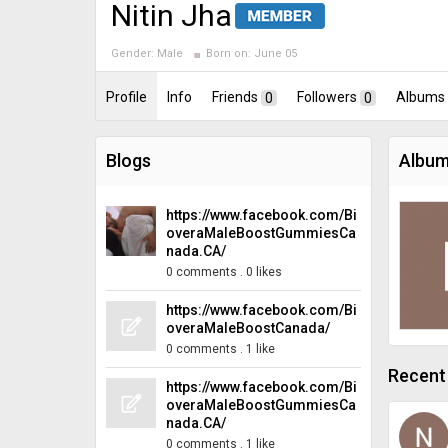
Nitin Jha
Gender:
Male
Born on:
June 05
Profile
Info
Friends
0
Followers
0
Albums
Blogs
Album
https://www.facebook.com/Bi
overaMaleBoostGummiesCa
nada.CA/
0 comments
.
0 likes
https://www.facebook.com/Bi
overaMaleBoostCanada/
0 comments
.
1 like
Recent 
https://www.facebook.com/Bi
overaMaleBoostGummiesCa
nada.CA/
0 comments
.
1 like