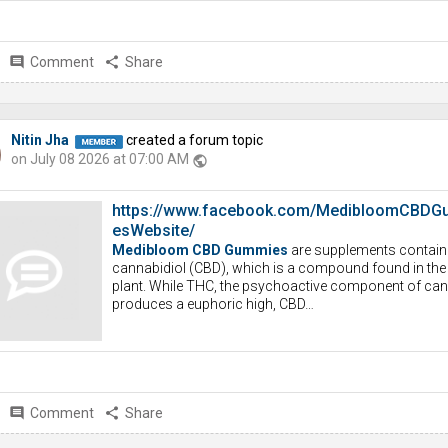
comment
Comment
share
Share
Nitin Jha
created a forum topic
on July 08 2026 at 07:00 AM
public
https://www.facebook.com/MedibloomCBDG
esWebsite/
Medibloom CBD Gummies
are supplements contain
cannabidiol (CBD), which is a compound found in th
plant. While THC, the psychoactive component of can
produces a euphoric high, CBD…
comment
Comment
share
Share