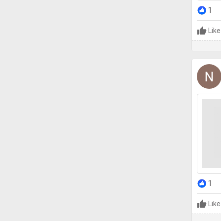
1
Like
1
Like