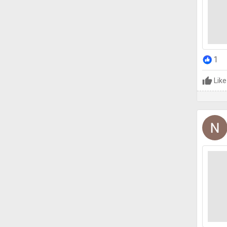
1
Like