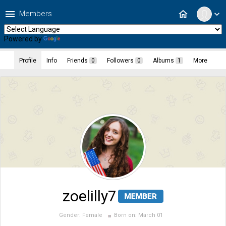
menu
home
Members
expand_more
Powered by
Translate
Profile
Info
Friends
0
Followers
0
Albums
1
More
zoelilly7
Gender:
Female
Born on:
March 01