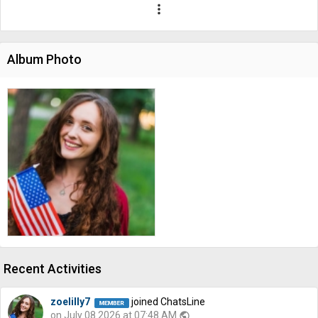
more_vert
Album Photo
Recent Activities
zoelilly7
joined ChatsLine
on July 08 2026 at 07:48 AM
public